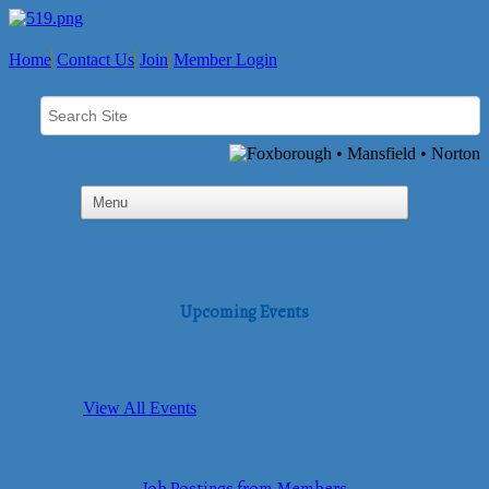
Home
Contact Us
Join
Member Login
Upcoming Events
View All Events