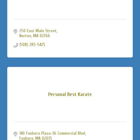
250 East Main Street
Norton
MA
02766
(508) 285-5425
Personal Best Karate
140 Foxboro Plaza-36 Commercial Blvd
Foxboro
MA
02035