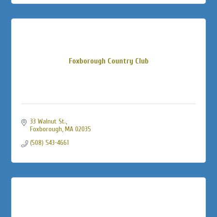
Foxborough Country Club
33 Walnut St.
Foxborough
MA
02035
(508) 543-4661