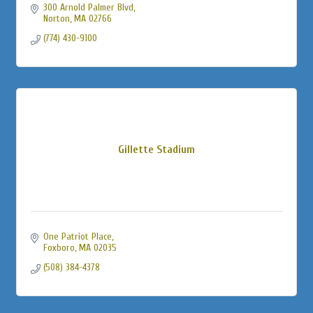
300 Arnold Palmer Blvd
Norton
MA
02766
(774) 430-9100
Gillette Stadium
One Patriot Place
Foxboro
MA
02035
(508) 384-4378