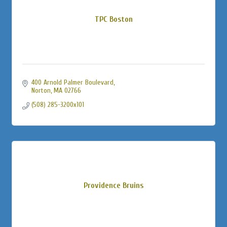
TPC Boston
400 Arnold Palmer Boulevard
Norton
MA
02766
(508) 285-3200x101
Providence Bruins