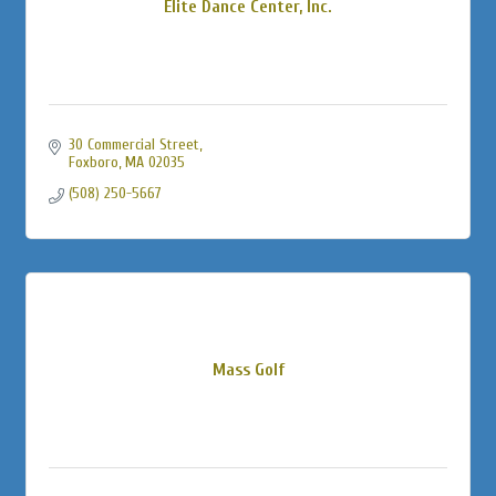
Elite Dance Center, Inc.
30 Commercial Street
Foxboro
MA
02035
(508) 250-5667
Mass Golf