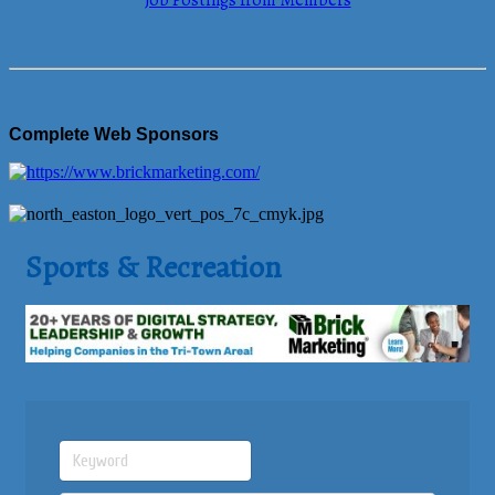
Job Postings from Members
Complete Web Sponsors
Sports & Recreation