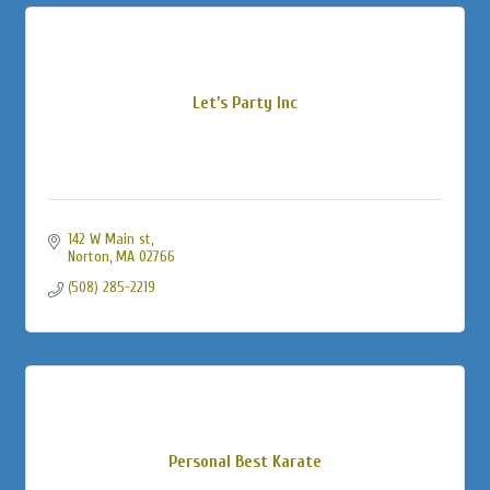
Let’s Party Inc
142 W Main st
Norton
MA
02766
(508) 285-2219
Personal Best Karate