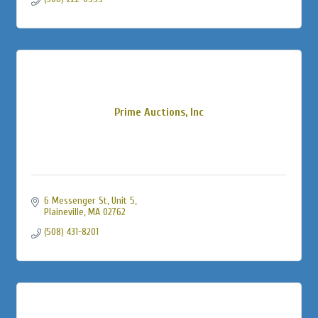
Prime Auctions, Inc
6 Messenger St
Unit 5
Plaineville
MA
02762
(508) 431-8201