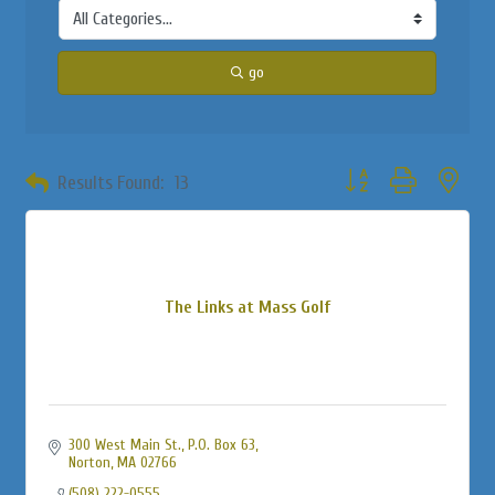
go
Button group with neste
Results Found:
13
The Links at Mass Golf
300 West Main St., P.O. Box 63
Norton
MA
02766
(508) 222-0555