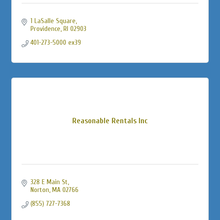
1 LaSalle Square
Providence
RI
02903
401-273-5000 ex39
Reasonable Rentals Inc
328 E Main St
Norton
MA
02766
(855) 727-7368