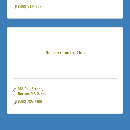
(508) 543-1858
Norton Country Club
188 Oak Street
Norton
MA
02766
(508) 285-2400