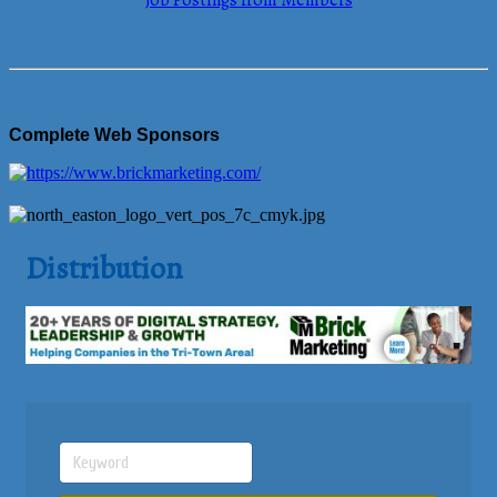
Job Postings from Members
Complete Web Sponsors
Distribution