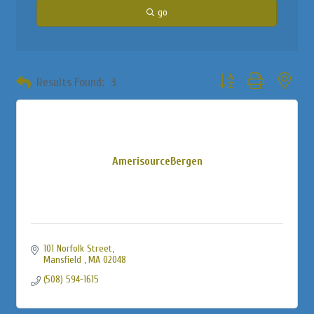
go
Button group with neste
Results Found:
3
AmerisourceBergen
101 Norfolk Street
Mansfield 
MA
02048
(508) 594-1615