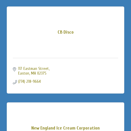
CB Disco
117 Eastman Street
Easton
MA
02375
(774) 218-9664
New England Ice Cream Corporation