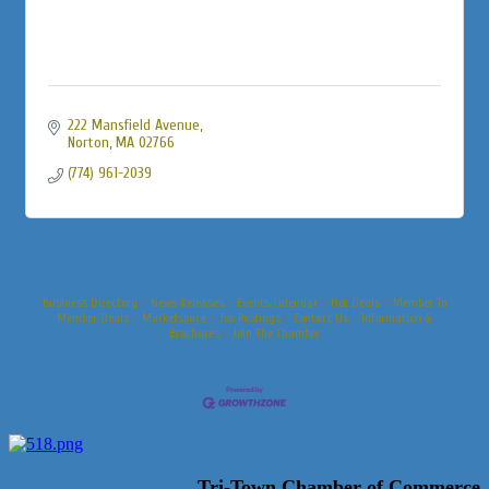
222 Mansfield Avenue
Norton
MA
02766
(774) 961-2039
Business Directory
News Releases
Events Calendar
Hot Deals
Member To
Member Deals
Marketspace
Job Postings
Contact Us
Information &
Brochures
Join The Chamber
Tri-Town Chamber of Commerce