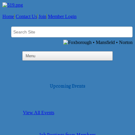
Home
Contact Us
Join
Member Login
Upcoming Events
View All Events