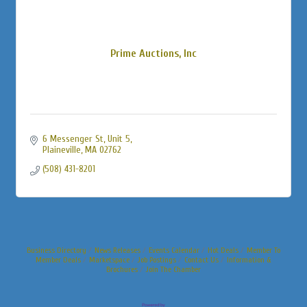
Prime Auctions, Inc
6 Messenger St
Unit 5
Plaineville
MA
02762
(508) 431-8201
Business Directory
News Releases
Events Calendar
Hot Deals
Member To
Member Deals
Marketspace
Job Postings
Contact Us
Information &
Brochures
Join The Chamber