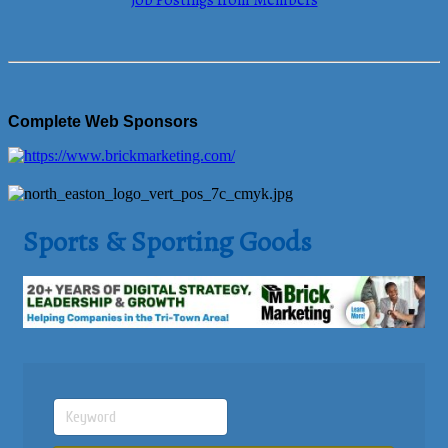
Job Postings from Members
Complete Web Sponsors
Sports & Sporting Goods