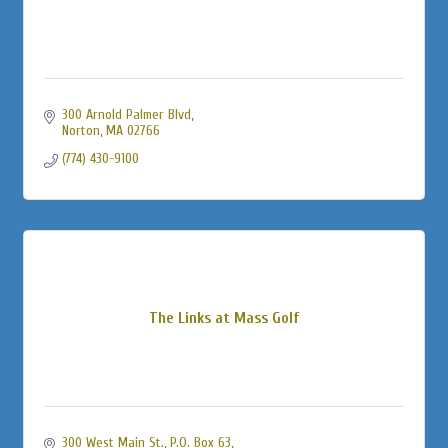
300 Arnold Palmer Blvd
Norton
MA
02766
(774) 430-9100
The Links at Mass Golf
300 West Main St., P.O. Box 63