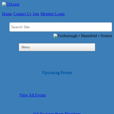
Home
Contact Us
Join
Member Login
Upcoming Events
View All Events