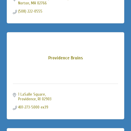
Norton
MA
02766
(508) 222-0555
Providence Bruins
1 LaSalle Square
Providence
RI
02903
401-273-5000 ex39