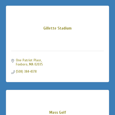
Gillette Stadium
One Patriot Place
Foxboro
MA
02035
(508) 384-4378
Mass Golf