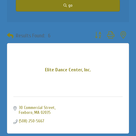
go
Button group with neste
Results Found:
6
Elite Dance Center, Inc.
30 Commercial Street
Foxboro
MA
02035
(508) 250-5667