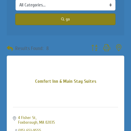
go
Button group with neste
Results Found:
8
Comfort Inn & Main Stay Suites
4 Fisher St
Foxborough
MA
02035
(315) 651-9555