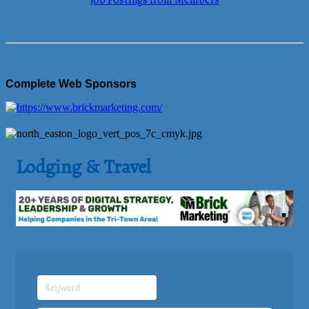
Job Postings from Members
Complete Web Sponsors
Lodging & Travel