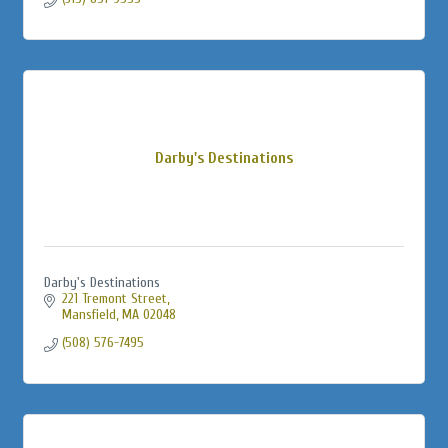
Darby's Destinations
Darby's Destinations
221 Tremont Street
Mansfield
MA
02048
(508) 576-7495