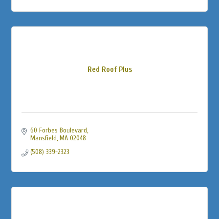
Red Roof Plus
60 Forbes Boulevard
Mansfield
MA
02048
(508) 339-2323