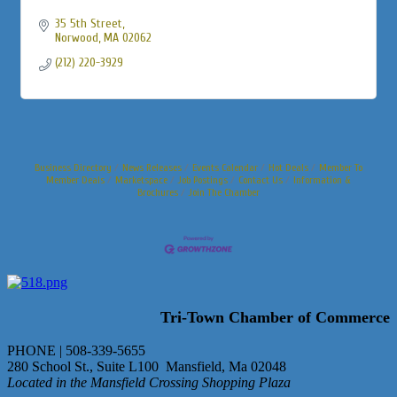
35 5th Street
Norwood
MA
02062
(212) 220-3929
Business Directory
News Releases
Events Calendar
Hot Deals
Member To
Member Deals
Marketspace
Job Postings
Contact Us
Information &
Brochures
Join The Chamber
Tri-Town Chamber of Commerce
PHONE | 508-339-5655
280 School St., Suite L100 Mansfield, Ma 02048
Located in the Mansfield Crossing Shopping Plaza