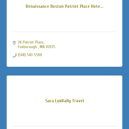
Renaissance Boston Patriot Place Hote...
28 Patriot Place
Foxborough 
MA
02035
(508) 543-5500
Sara LuxRally Travel