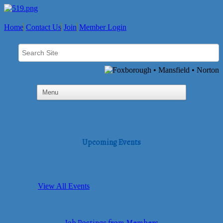
Home
Contact Us
Join
Member Login
Upcoming Events
View All Events