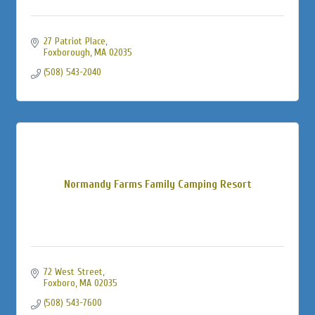
27 Patriot Place
Foxborough
MA
02035
(508) 543-2040
Normandy Farms Family Camping Resort
72 West Street
Foxboro
MA
02035
(508) 543-7600