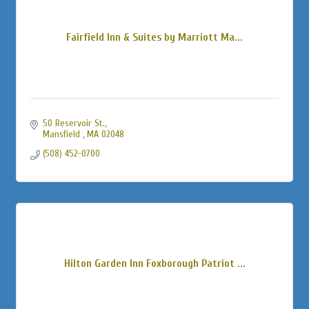
Fairfield Inn & Suites by Marriott Ma...
50 Reservoir St.
Mansfield 
MA
02048
(508) 452-0700
Hilton Garden Inn Foxborough Patriot ...