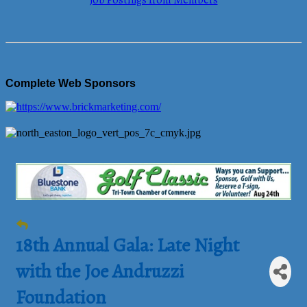
Job Postings from Members
Complete Web Sponsors
18th Annual Gala: Late Night
with the Joe Andruzzi
Foundation