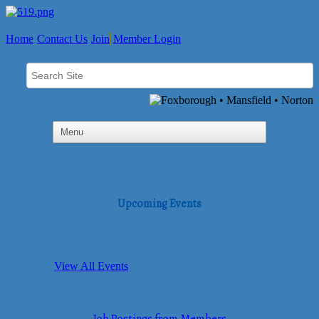
Home
Contact Us
Join
Member Login
Upcoming Events
View All Events