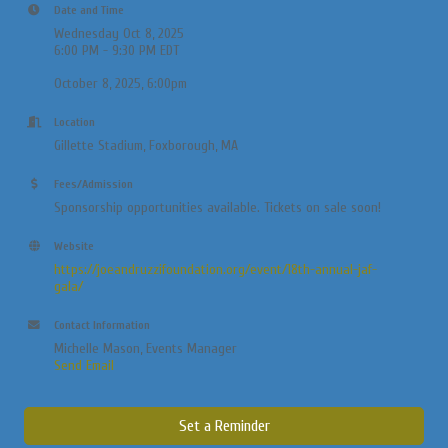
Date and Time
Wednesday Oct 8, 2025
6:00 PM - 9:30 PM EDT
October 8, 2025, 6:00pm
Location
Gillette Stadium, Foxborough, MA
Fees/Admission
Sponsorship opportunities available. Tickets on sale soon!
Website
https://joeandruzzifoundation.org/event/18th-annual-jaf-
gala/
Contact Information
Michelle Mason, Events Manager
Send Email
Set a Reminder