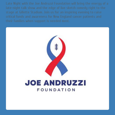
Late Night with the Joe Andruzzi Foundation will bring the energy of a
late-night talk show and the edge of live sketch comedy right to the
stage at Gillette Stadium. Join us for an inspiring evening to raise
critical funds and awareness for New England cancer patients and
their families when support is needed most.