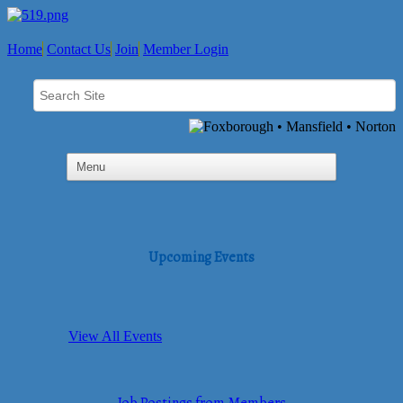
Home
Contact Us
Join
Member Login
Upcoming Events
View All Events