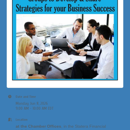
Date and Time
Monday Jun 8, 2026
9:00 AM - 10:00 AM EDT
Location
at the Chamber Offices
, in the Statera Financial