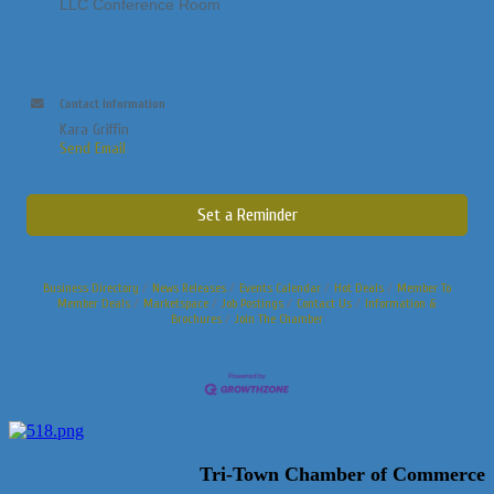
LLC Conference Room
Contact Information
Kara Griffin
Send Email
Set a Reminder
Business Directory
News Releases
Events Calendar
Hot Deals
Member To
Member Deals
Marketspace
Job Postings
Contact Us
Information &
Brochures
Join The Chamber
Tri-Town Chamber of Commerce