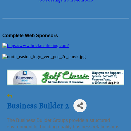
Job Postings from Members
Complete Web Sponsors
Business Builder 2
The Business Builder Groups provide a structured
environment for building quality business relationships.