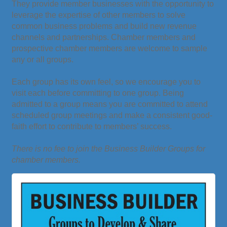
They provide member businesses with the opportunity to
leverage the expertise of other members to solve
common business problems and build new revenue
channels and partnerships. Chamber members and
prospective chamber members are welcome to sample
any or all groups.
Each group has its own feel, so we encourage you to
visit each before committing to one group. Being
admitted to a group means you are committed to attend
scheduled group meetings and make a consistent good-
faith effort to contribute to members’ success.
There is no fee to join the Business Builder Groups for
chamber members.