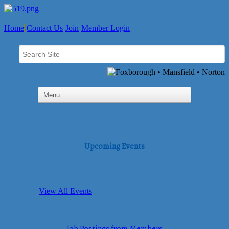
Home
Contact Us
Join
Member Login
Upcoming Events
View All Events