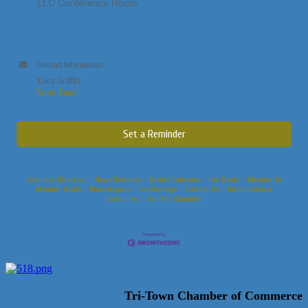
LLC Conference Room
Contact Information
Kara Griffin
Send Email
Set a Reminder
Business Directory
News Releases
Events Calendar
Hot Deals
Member To
Member Deals
Marketspace
Job Postings
Contact Us
Information &
Brochures
Join The Chamber
Tri-Town Chamber of Commerce