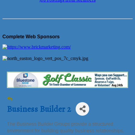
Job Postings from Members
Complete Web Sponsors
Business Builder 2
The Business Builder Groups provide a structured
environment for building quality business relationships.