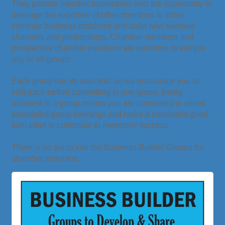
They provide member businesses with the opportunity to
leverage the expertise of other members to solve
common business problems and build new revenue
channels and partnerships. Chamber members and
prospective chamber members are welcome to sample
any or all groups.
Each group has its own feel, so we encourage you to
visit each before committing to one group. Being
admitted to a group means you are committed to attend
scheduled group meetings and make a consistent good-
faith effort to contribute to members’ success.
There is no fee to join the Business Builder Groups for
chamber members.