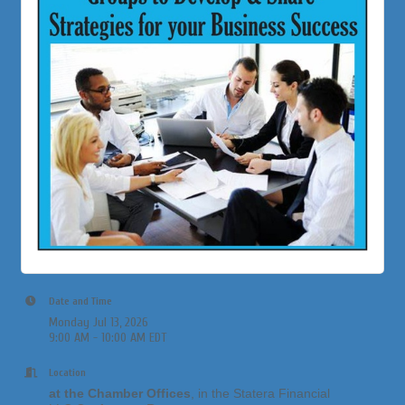
Date and Time
Monday Jul 13, 2026
9:00 AM - 10:00 AM EDT
Location
at the Chamber Offices
, in the Statera Financial