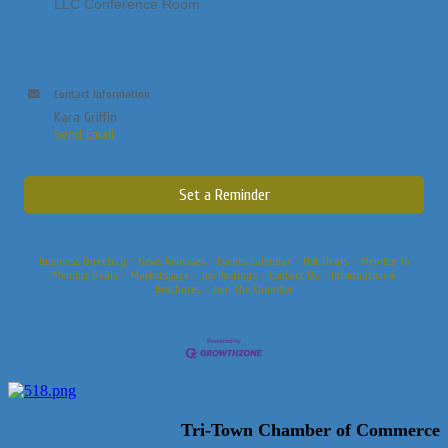
LLC Conference Room
Contact Information
Kara Griffin
Send Email
Set a Reminder
Business Directory
News Releases
Events Calendar
Hot Deals
Member To
Member Deals
Marketspace
Job Postings
Contact Us
Information &
Brochures
Join The Chamber
Tri-Town Chamber of Commerce