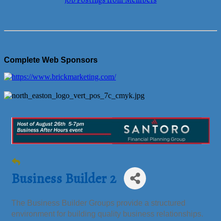
Job Postings from Members
Complete Web Sponsors
Business Builder 2
The Business Builder Groups provide a structured
environment for building quality business relationships.