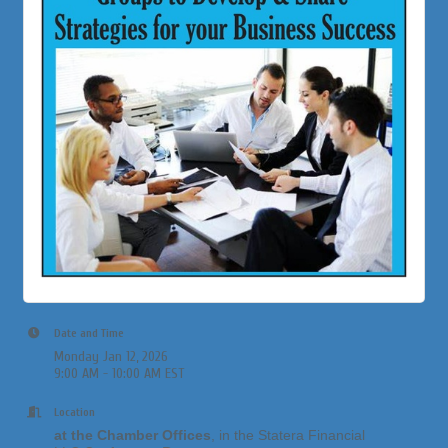
Date and Time
Monday Jan 12, 2026
9:00 AM - 10:00 AM EST
Location
at the Chamber Offices
, in the Statera Financial