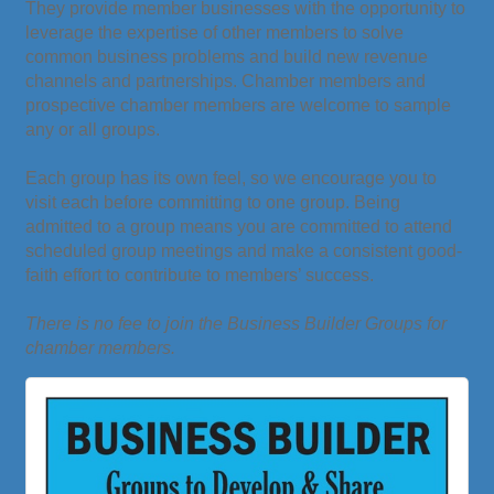
They provide member businesses with the opportunity to
leverage the expertise of other members to solve
common business problems and build new revenue
channels and partnerships. Chamber members and
prospective chamber members are welcome to sample
any or all groups.
Each group has its own feel, so we encourage you to
visit each before committing to one group. Being
admitted to a group means you are committed to attend
scheduled group meetings and make a consistent good-
faith effort to contribute to members’ success.
There is no fee to join the Business Builder Groups for
chamber members.