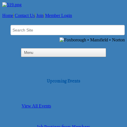
Home
Contact Us
Join
Member Login
Upcoming Events
View All Events