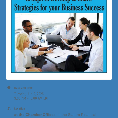
Date and Time
Tuesday Jun 9, 2026
9:00 AM - 10:00 AM EDT
Location
at the Chamber Offices
, in the Statera Financial