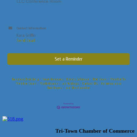
LLC Conference Room
Contact Information
Kara Griffin
Send Email
Set a Reminder
Business Directory
News Releases
Events Calendar
Hot Deals
Member To
Member Deals
Marketspace
Job Postings
Contact Us
Information &
Brochures
Join The Chamber
Tri-Town Chamber of Commerce