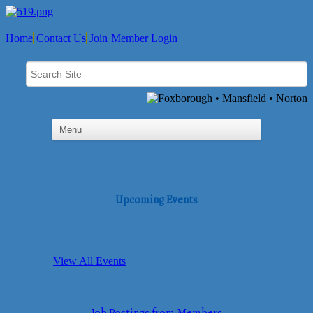
Home
Contact Us
Join
Member Login
Upcoming Events
View All Events