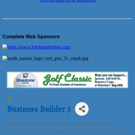
Job Postings from Members
Complete Web Sponsors
Business Builder 3
The Business Builder Groups provide a structured
environment for building quality business relationships.