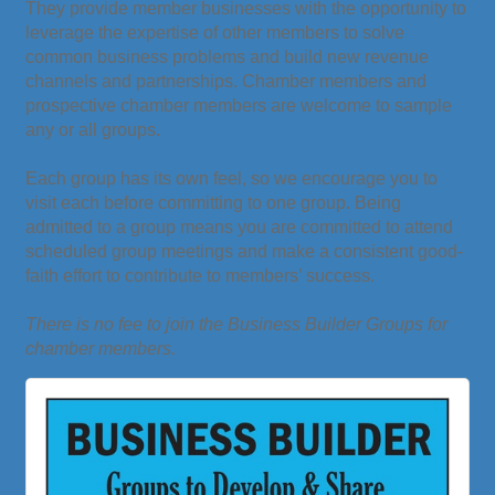
They provide member businesses with the opportunity to
leverage the expertise of other members to solve
common business problems and build new revenue
channels and partnerships. Chamber members and
prospective chamber members are welcome to sample
any or all groups.
Each group has its own feel, so we encourage you to
visit each before committing to one group. Being
admitted to a group means you are committed to attend
scheduled group meetings and make a consistent good-
faith effort to contribute to members’ success.
There is no fee to join the Business Builder Groups for
chamber members.