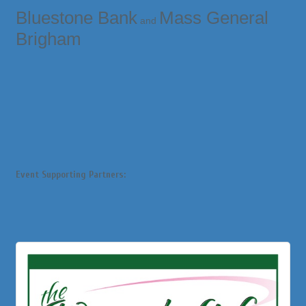
Bluestone Bank
Mass General
and
Brigham
Event Supporting Partners: