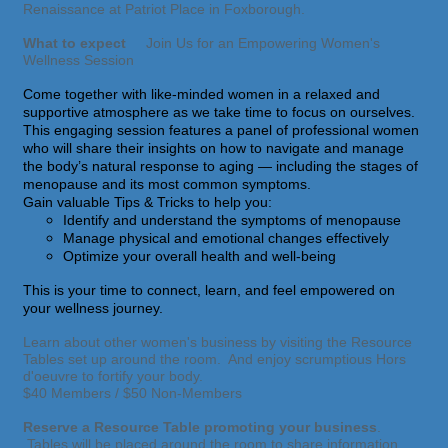
Renaissance at Patriot Place in Foxborough.
What to expect
Join Us for an Empowering Women's
Wellness Session
Come together with like-minded women in a relaxed and
supportive atmosphere as we take time to focus on ourselves.
This engaging session features a panel of professional women
who will share their insights on how to navigate and manage
the body’s natural response to aging — including the stages of
menopause and its most common symptoms.
Gain valuable Tips & Tricks to help you:
Identify and understand the symptoms of menopause
Manage physical and emotional changes effectively
Optimize your overall health and well-being
This is your time to connect, learn, and feel empowered on
your wellness journey.
Learn about other women's business by visiting the Resource
Tables set up around the room. And enjoy scrumptious Hors
d'oeuvre to fortify your body.
$40 Members / $50 Non-Members
Reserve a Resource Table promoting your business
.
Tables will be placed around the room to share information