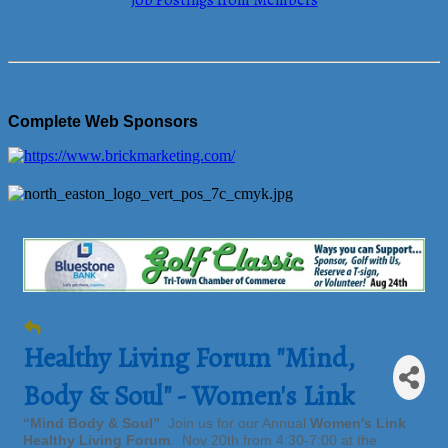
Job Postings from Members
Complete Web Sponsors
Healthy Living Forum "Mind,
Body & Soul" - Women's Link
“Mind Body & Soul”
Join us for our Annual
Women's Link
Healthy Living Forum
. Nov 20th from 4:30-7:00 at the