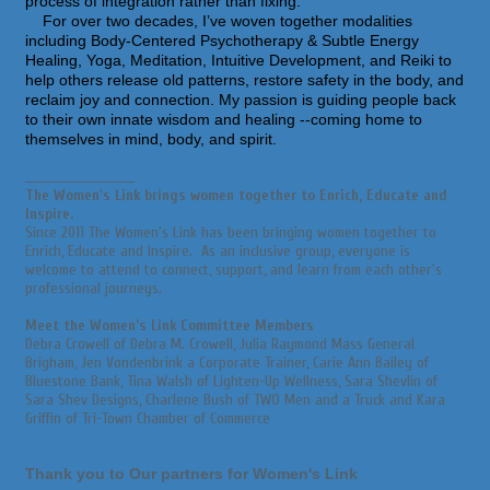
process of integration rather than fixing.
For over two decades, I’ve woven together modalities
including Body-Centered Psychotherapy & Subtle Energy
Healing, Yoga, Meditation, Intuitive Development, and Reiki to
help others release old patterns, restore safety in the body, and
reclaim joy and connection. My passion is guiding people back
to their own innate wisdom and healing --coming home to
themselves in mind, body, and spirit.
_________________________
The Women's Link brings women together to Enrich, Educate and
Inspire.
Since 2011 The Women's Link has been bringing women together to
Enrich, Educate and Inspire. As an inclusive group, everyone is
welcome to attend to connect, support, and learn from each other's
professional journeys.
Meet the Women’s Link Committee Members
Debra Crowell of Debra M. Crowell, Julia Raymond Mass General
Brigham, Jen Vondenbrink a Corporate Trainer, Carie Ann Bailey of
Bluestone Bank, Tina Walsh of Lighten-Up Wellness, Sara Shevlin of
Sara Shev Designs, Charlene Bush of TWO Men and a Truck and Kara
Griffin of Tri-Town Chamber of Commerce
Thank you to Our partners for Women's Link