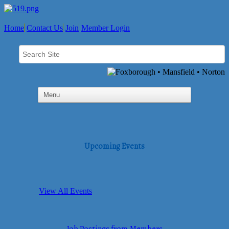
Home
Contact Us
Join
Member Login
Upcoming Events
View All Events