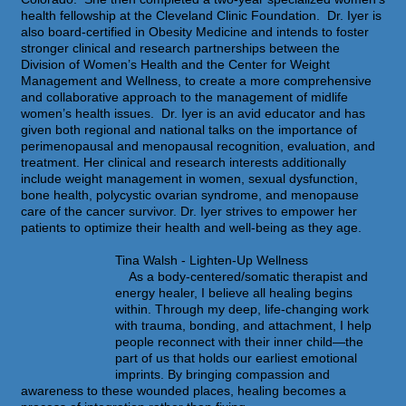
health fellowship at the Cleveland Clinic Foundation. Dr. Iyer is
also board-certified in Obesity Medicine and intends to foster
stronger clinical and research partnerships between the
Division of Women’s Health and the Center for Weight
Management and Wellness, to create a more comprehensive
and collaborative approach to the management of midlife
women’s health issues. Dr. Iyer is an avid educator and has
given both regional and national talks on the importance of
perimenopausal and menopausal recognition, evaluation, and
treatment. Her clinical and research interests additionally
include weight management in women, sexual dysfunction,
bone health, polycystic ovarian syndrome, and menopause
care of the cancer survivor. Dr. Iyer strives to empower her
patients to optimize their health and well-being as they age.
Tina Walsh - Lighten-Up Wellness
As a body-centered/somatic therapist and
energy healer, I believe all healing begins
within. Through my deep, life-changing work
with trauma, bonding, and attachment, I help
people reconnect with their inner child—the
part of us that holds our earliest emotional
imprints. By bringing compassion and
awareness to these wounded places, healing becomes a