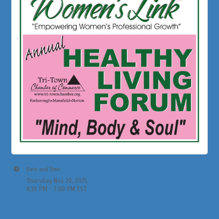
Date and Time
Thursday Nov 20, 2025
4:30 PM - 7:00 PM EST