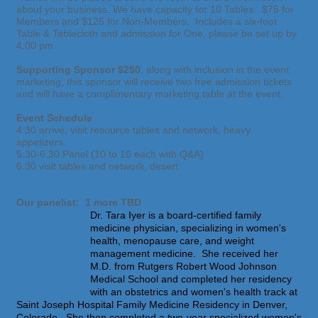
about your business. We have capacity for 10 Tables. $75 for
Members and $125 for Non-Members. Includes a six-foot
Table & Tablecloth and admission for One, please be set up by
4:00 pm
Supporting Sponsor $250
, along with inclusion in the event
marketing, this sponsor will receive two free admission tickets
and will have a complimentary marketing table at the event.
Event Schedule
4:30 arrive, visit resource tables and network, heavy
appetizers.
5:30-6:30 Panel (10 to 15 each with Q&A)
6:30 visit tables and network, desert.
Our panelist: 1 more TBD
Dr. Tara Iyer is a board-certified family
medicine physician, specializing in women's
health, menopause care, and weight
management medicine. She received her
M.D. from Rutgers Robert Wood Johnson
Medical School and completed her residency
with an obstetrics and women's health track at
Saint Joseph Hospital Family Medicine Residency in Denver,
Colorado. She then completed a two-year specialized women's