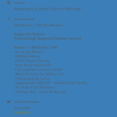
Location
Renaissance at Patriot Place in Foxborough
Fees/Admission
$40 Members / $50 Non-Members
Supporting Sponsor:
Foxborough Regional Charter School
Resource / Marketing Table:
-Dream Spa Medical
-DRIPBaR Foxboro
-Elliott Physical Therapy
-Inner North Acupuncture
-Lori
Coppolino Functional Health
-
Mind Full Center for Wellness, LLC
-Photography by Casey
-Sylwia Brucker, REALTOR - Coldwell Banker Realty
-The
Walk to End Alzheimer's
-
Veg Your Way - Health At Any Age
Contact Information
Kara Griffin
Send Email