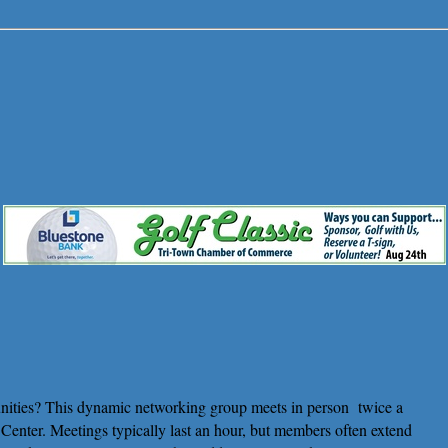
nities? This dynamic networking group meets in person
twice a
enter. Meetings typically last an hour, but members often extend