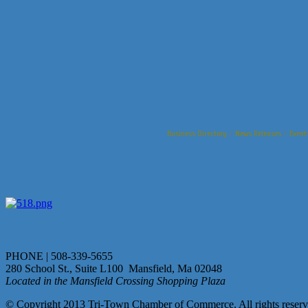
Business Directory
News Releases
Event
PHONE | 508-339-5655
280 School St., Suite L100 Mansfield, Ma 02048
Located in the Mansfield Crossing Shopping Plaza
© Copyright 2013 Tri-Town Chamber of Commerce. All rights reserv