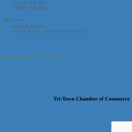
Tuesday Jul 14, 2026
7:30 AM - 9:00 AM EDT
Location
Norton Media Center
184 West Main St., Suite 8 2nd Floor, Norton
Information & Brochures
Join The Chamber
Tri-Town Chamber of Commerce