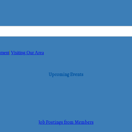
pment
Visiting Our Area
Upcoming Events
Job Postings from Members