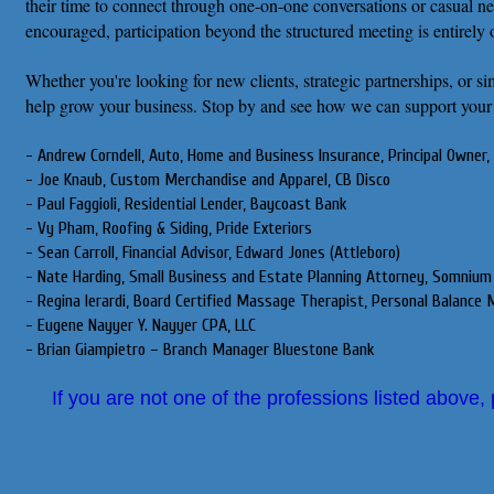
their time to connect through one-on-one conversations or casual n
encouraged, participation beyond the structured meeting is entirely 
Whether you're looking for new clients, strategic partnerships, or 
help grow your business. Stop by and see how we can support your
- Andrew Corndell, Auto, Home and Business Insurance, Principal Owner, 
- Joe Knaub, Custom Merchandise and Apparel, CB Disco
- Paul Faggioli, Residential Lender, Baycoast Bank
- Vy Pham, Roofing & Siding, Pride Exteriors
- Sean Carroll, Financial Advisor, Edward Jones (Attleboro)
- Nate Harding, Small Business and Estate Planning Attorney, Somnium
- Regina Ierardi, Board Certified Massage Therapist, Personal Balanc
- Eugene Nayyer Y. Nayyer CPA, LLC
- Brian Giampietro – Branch Manager Bluestone Bank
If you are not one of the professions listed above,