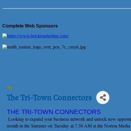
Complete Web Sponsors
The Tri-Town Connectors
THE TRI-TOWN CONNECTORS
Looking to expand your business network and unlock new opportu
month in the Summer on
Tuesday at 7:30 AM at the Norton Media C