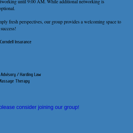
etworking until 9:00 AM. While additional networking is
optional.
simply fresh perspectives, our group provides a welcoming space to
 success!
Corndell Insurance
 Advisory / Harding Law
e Massage Therapy
 please consider joining our group!