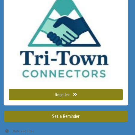
Register
Set a Reminder
Date and Time