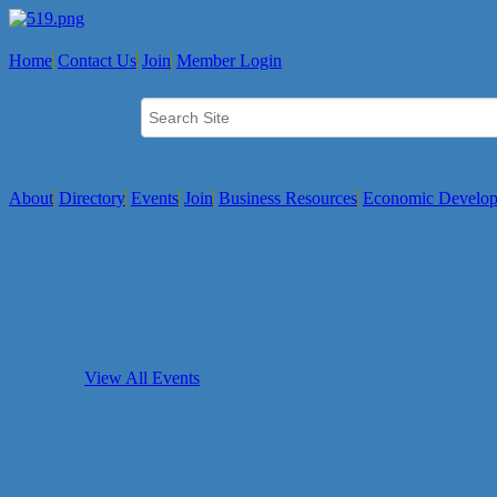
Home
Contact Us
Join
Member Login
About
Directory
Events
Join
Business Resources
Economic Develo
View All Events