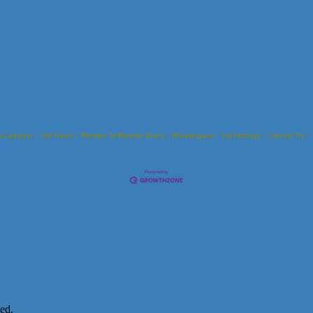
s Calendar
Hot Deals
Member To Member Deals
Marketspace
Job Postings
Contact Us
ed.