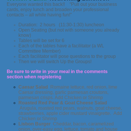
Everyone wanted this back!! “Pull out your business
cards, enjoy lunch and broaden your professional
contacts – all while having fun!”
Duration: 2 hours (11:30-1:30) luncheon
Open Seating (but not with someone you already
know)
Tables will be set for 6
Each of the tables have a facilitator (a WL
Committee Member)
Each facilitator will pose questions to the group
Then we will switch Up the Groups!
Be sure to write in your meal in the comments
section when registering
Caesar Salad
Romaine lettuce, red onion, lime
Caesar dressing, garlic parmesan croutons,
parmesan crisps. Add Chicken or Shrimp
Roasted Red Pear & Goat Cheese Salad
Arugula, roasted red pears, walnuts, goat cheese,
strawberries, apple cider mustard vinaigrette. Add
Chicken or Shrimp
Lisbon Burger
Cheddar, bacon, caramelized
onion, over-easy egg, lettuce, tomato and house