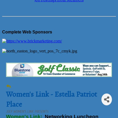
Job Postings from Members
Complete Web Sponsors
Women's Link - Estella Patriot
Place
JULY WOMEN’S LINK PRESENTS
Women's Link:
Networking Luncheon