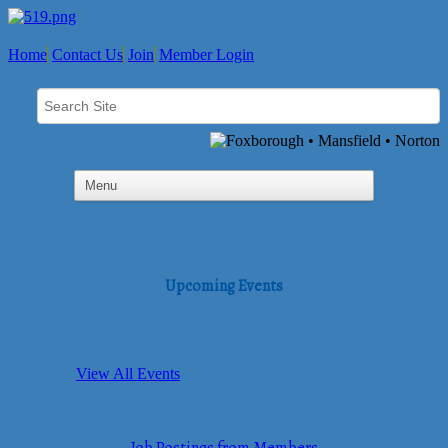
Home
Contact Us
Join
Member Login
Upcoming Events
View All Events