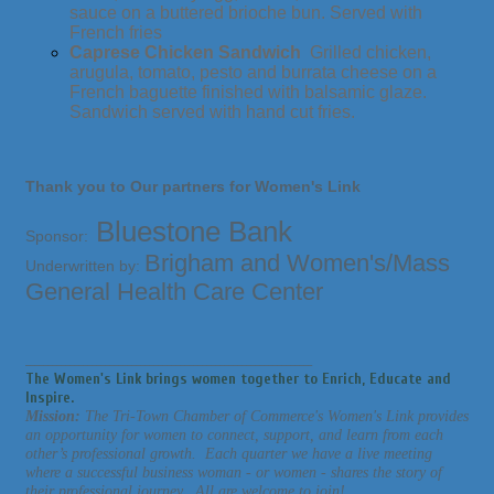
sauce on a buttered brioche bun. Served with
French fries
Caprese Chicken Sandwich
Grilled chicken,
arugula, tomato, pesto and burrata cheese on a
French baguette finished with balsamic glaze.
Sandwich served with hand cut fries.
Thank you to Our partners for Women's Link
Bluestone Bank
Sponsor:
Brigham and Women's/Mass
Underwritten by:
General Health Care Center
_________________________________________________________________
The Women's Link brings women together to Enrich, Educate and
Inspire.
Mission:
The Tri-Town Chamber of Commerce's Women's Link provides
an opportunity for women to connect, support, and learn from each
other’s professional growth. Each quarter we have a live meeting
where a successful business woman - or women - shares the story of
their professional journey. All are welcome to join!