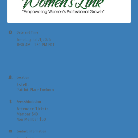
Date and Time
Tuesday Jul 21, 2026
11:30 AM - 1:30 PM EDT
Location
Estella
Patriot Place Foxboro
Fees/Admission
Attendee Tickets
Member $40
Non Member $50
Contact Information