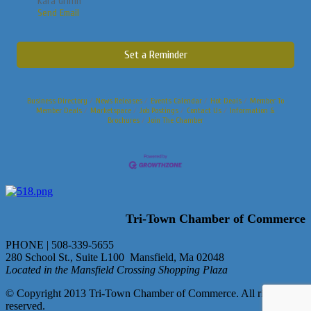
Kara Griffin
Send Email
Set a Reminder
Business Directory
News Releases
Events Calendar
Hot Deals
Member To
Member Deals
Marketspace
Job Postings
Contact Us
Information &
Brochures
Join The Chamber
Tri-Town Chamber of Commerce
PHONE | 508-339-5655
280 School St., Suite L100 Mansfield, Ma 02048
Located in the Mansfield Crossing Shopping Plaza
© Copyright 2013 Tri-Town Chamber of Commerce. All rights
reserved.