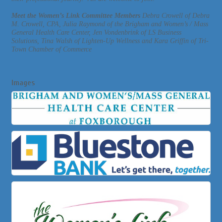
Meet the Women’s Link Committee Members
Debra Crowell of Debra
M. Crowell, CPA, Julia Raymond of the Brigham and Women’s / Mass
General Health Care Center, Jen Vondenbrink of LS Business
Solutions, Tina Walsh of Lighten-Up Wellness and Kara Griffin of Tri-
Town Chamber of Commerce
Images