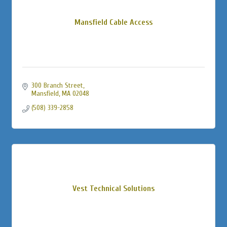
Mansfield Cable Access
300 Branch Street
Mansfield
MA
02048
(508) 339-2858
Vest Technical Solutions