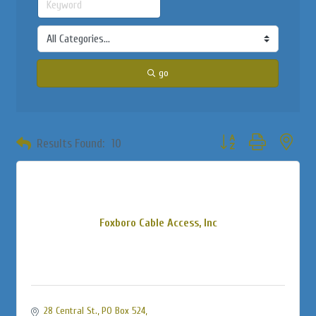
go
Button group with neste
Results Found:
10
Foxboro Cable Access, Inc
28 Central St., PO Box 524