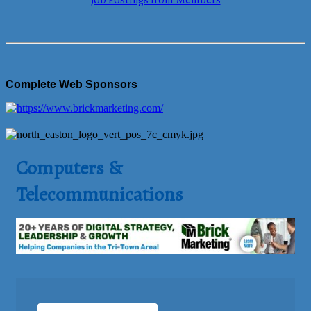
Job Postings from Members
Complete Web Sponsors
Computers &
Telecommunications