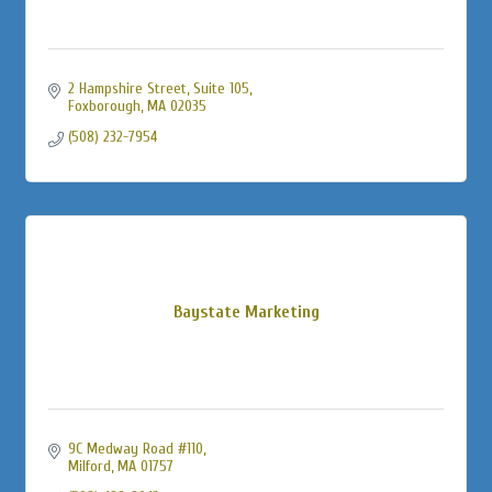
2 Hampshire Street
Suite 105
Foxborough
MA
02035
(508) 232-7954
Baystate Marketing
9C Medway Road #110
Milford
MA
01757