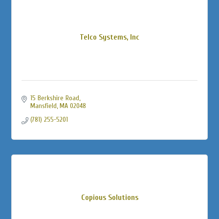
Telco Systems, Inc
15 Berkshire Road
Mansfield
MA
02048
(781) 255-5201
Copious Solutions