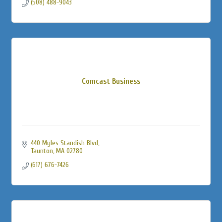
(508) 488-9043
Comcast Business
440 Myles Standish Blvd
Taunton
MA
02780
(617) 676-7426