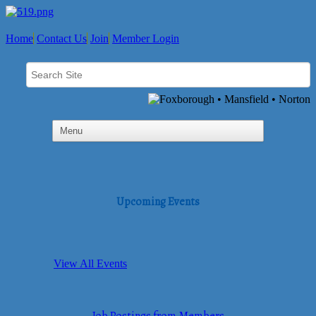
Home
Contact Us
Join
Member Login
Upcoming Events
View All Events