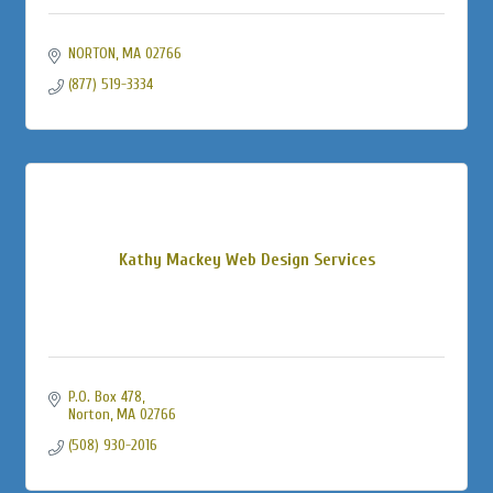
NORTON
MA
02766
(877) 519-3334
Kathy Mackey Web Design Services
P.O. Box 478
Norton
MA
02766
(508) 930-2016