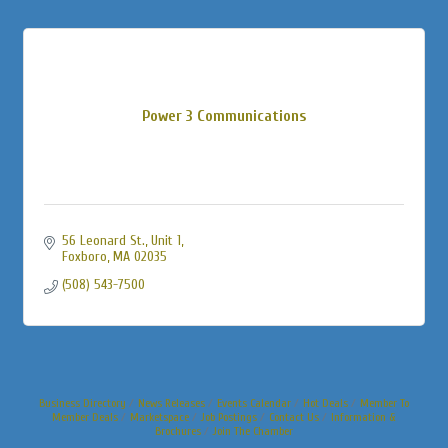
Power 3 Communications
56 Leonard St., Unit 1
Foxboro
MA
02035
(508) 543-7500
Business Directory
News Releases
Events Calendar
Hot Deals
Member To
Member Deals
Marketspace
Job Postings
Contact Us
Information &
Brochures
Join The Chamber