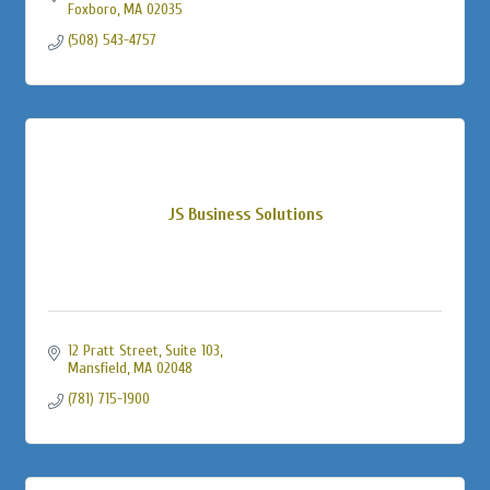
Foxboro
MA
02035
(508) 543-4757
JS Business Solutions
12 Pratt Street
Suite 103
Mansfield
MA
02048
(781) 715-1900