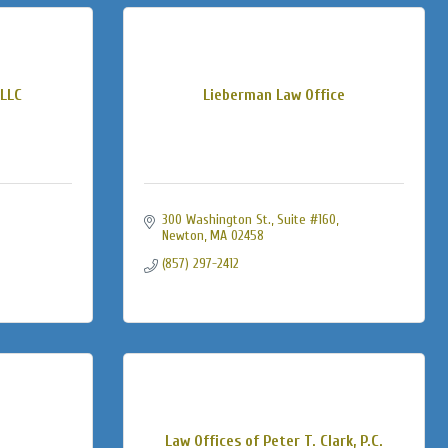
LLC
Lieberman Law Office
300 Washington St., Suite #160
Newton
MA
02458
(857) 297-2412
Law Offices of Peter T. Clark, P.C.