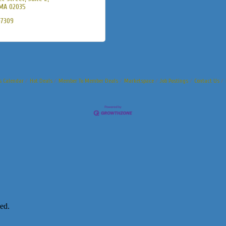
MA
02035
-7309
s Calendar
Hot Deals
Member To Member Deals
Marketspace
Job Postings
Contact Us
ed.