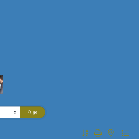
go
Button group with nested dropdo