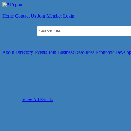
Home
Contact Us
Join
Member Login
About
Directory
Events
Join
Business Resources
Economic Develo
View All Events