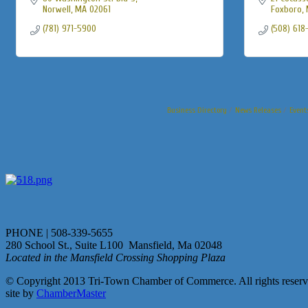
Norwell
MA
02061
Foxboro
(781) 971-5900
(508) 618
Business Directory
News Releases
Event
PHONE | 508-339-5655
280 School St., Suite L100 Mansfield, Ma 02048
Located in the Mansfield Crossing Shopping Plaza
© Copyright 2013 Tri-Town Chamber of Commerce. All rights reserv
site by
ChamberMaster