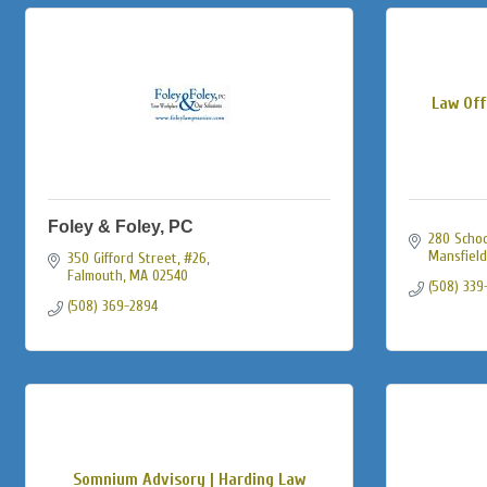
Law Off
Foley & Foley, PC
280 School
Mansfield
350 Gifford Street, #26
Falmouth
MA
02540
(508) 339
(508) 369-2894
Somnium Advisory | Harding Law