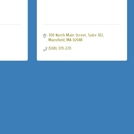
300 North Main Street, Suite 102
Mansfield
MA
02048
(508) 339-2211