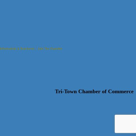
Information & Brochures
Join The Chamber
Tri-Town Chamber of Commerce