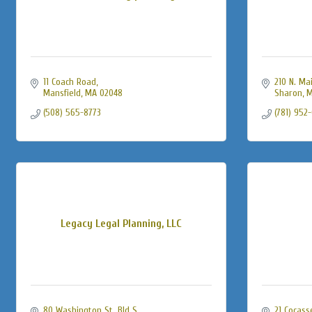
11 Coach Road
210 N. Mai
Mansfield
MA
02048
Sharon
M
(508) 565-8773
(781) 952
Legacy Legal Planning, LLC
80 Washington St. Bld S
21 Cocass