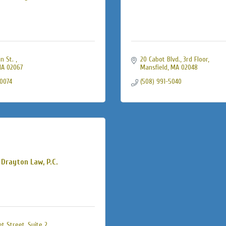
n St. 
20 Cabot Blvd., 3rd Floor
A
02067
Mansfield
MA
02048
-0074
(508) 991-5040
Drayton Law, P.C.
et Street
Suite 2