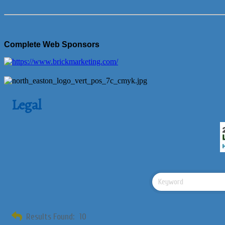
Complete Web Sponsors
Legal
Results Found:
10