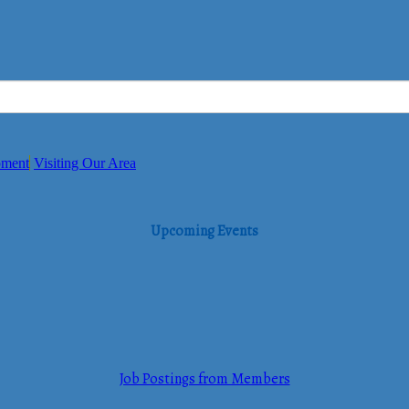
pment
Visiting Our Area
Upcoming Events
Job Postings from Members