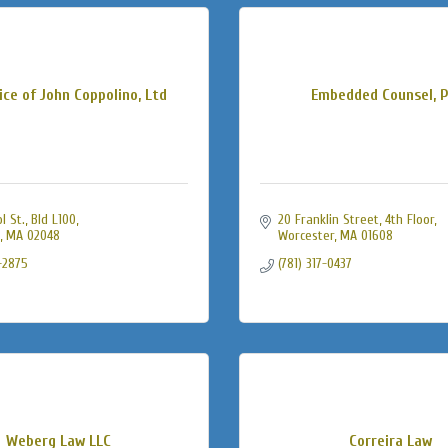
ice of John Coppolino, Ltd
Embedded Counsel, P
 St., Bld L100
20 Franklin Street
4th Floor
MA
02048
Worcester
MA
01608
-2875
(781) 317-0437
Weberg Law LLC
Correira Law