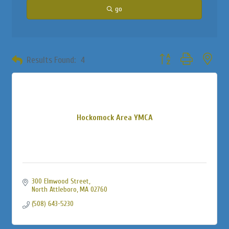
go
Button group with neste
Results Found:
4
Hockomock Area YMCA
300 Elmwood Street
North Attleboro
MA
02760
(508) 643-5230