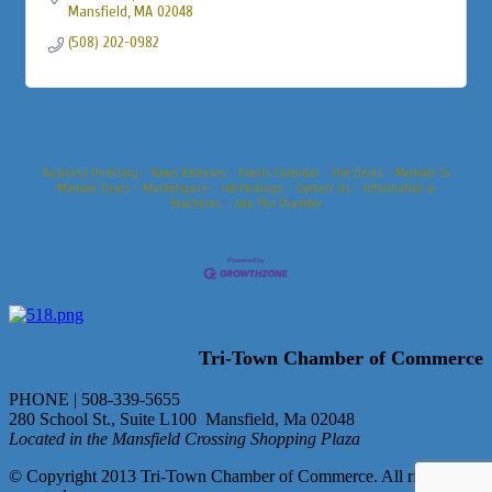
Mansfield
MA
02048
(508) 202-0982
Business Directory
News Releases
Events Calendar
Hot Deals
Member To
Member Deals
Marketspace
Job Postings
Contact Us
Information &
Brochures
Join The Chamber
Tri-Town Chamber of Commerce
PHONE | 508-339-5655
280 School St., Suite L100 Mansfield, Ma 02048
Located in the Mansfield Crossing Shopping Plaza
© Copyright 2013 Tri-Town Chamber of Commerce. All rights