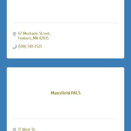
67 Mechanic Street
Foxboro
MA
02035
(508) 543-2523
Mansfield PALS
17 West St