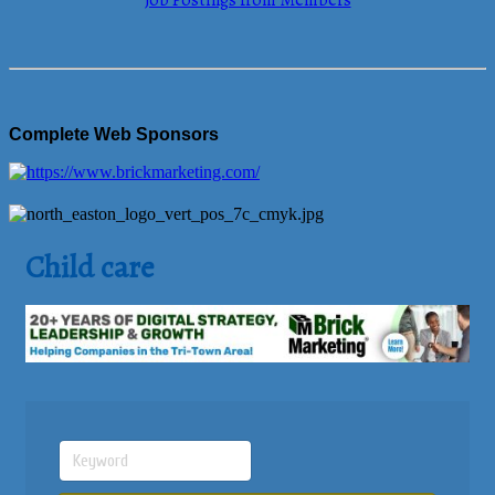
Job Postings from Members
Complete Web Sponsors
Child care