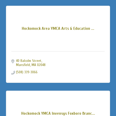
Hockomock Area YMCA Arts & Education ...
40 Balcolm Street
Mansfield
MA
02048
(508) 339-3066
Hockomock YMCA Invensys Foxboro Branc...