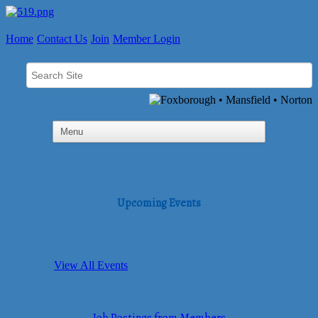
Home
Contact Us
Join
Member Login
Upcoming Events
View All Events