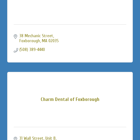
38 Mechanic Street
Foxborough
MA
02035
(508) 389-4440
Charm Dental of Foxborough
31 Wall Street
Unit B