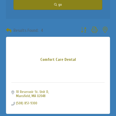
go
Button group with neste
Results Found:
4
Comfort Care Dental
10 Reservoir St. Unit D
Mansfield
MA
02048
(508) 851-9300