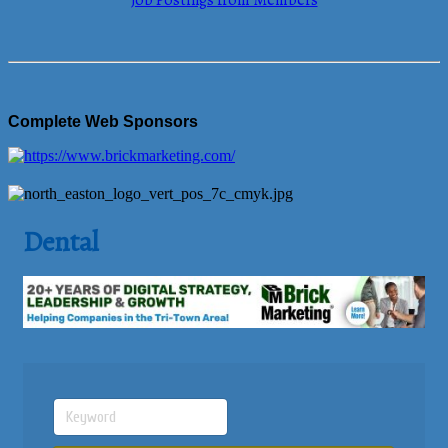
Job Postings from Members
Complete Web Sponsors
Dental