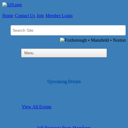
Home
Contact Us
Join
Member Login
Upcoming Events
View All Events