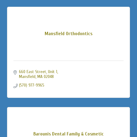
Mansfield Orthodontics
660 East Street, Unit 1
Mansfield
MA
02048
(570) 977-9965
Barounis Dental Family & Cosmetic