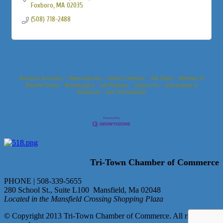
Foxboro
MA
02035
(508) 718-2488
Business Directory
News Releases
Events Calendar
Hot Deals
Member To
Member Deals
Marketspace
Job Postings
Contact Us
Information &
Brochures
Join The Chamber
Tri-Town Chamber of Commerce
PHONE | 508-339-5655
280 School St., Suite L100 Mansfield, Ma 02048
Located in the Mansfield Crossing Shopping Plaza
© Copyright 2013 Tri-Town Chamber of Commerce. All rights