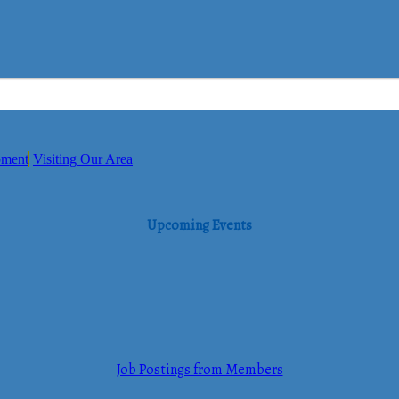
pment
Visiting Our Area
Upcoming Events
Job Postings from Members