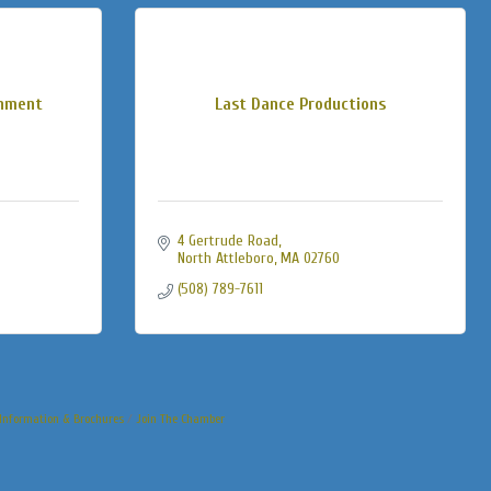
inment
Last Dance Productions
4 Gertrude Road
North Attleboro
MA
02760
(508) 789-7611
Information & Brochures
Join The Chamber