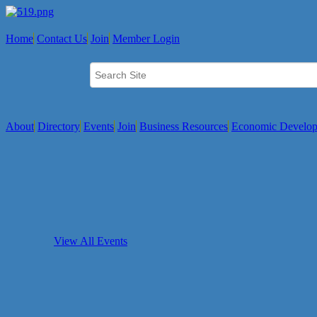
Home
Contact Us
Join
Member Login
About
Directory
Events
Join
Business Resources
Economic Develo
View All Events