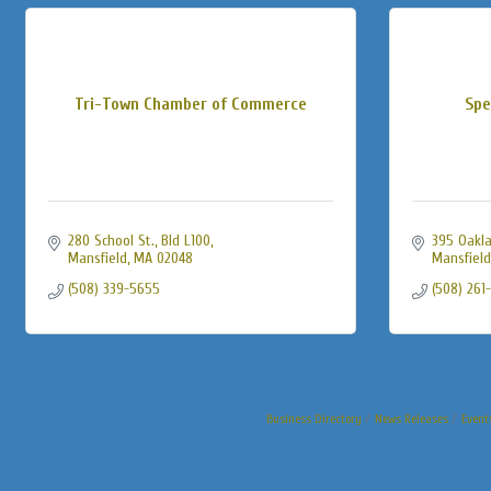
Tri-Town Chamber of Commerce
Spe
280 School St., Bld L100
395 Oakla
Mansfield
MA
02048
Mansfield
(508) 339-5655
(508) 261
Business Directory
News Releases
Event