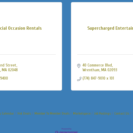
cial Occasion Rentals
Supercharged Enterta
nd Street
40 Commerce Blvd
MA
02048
Wrentham
MA
02093
-9400
(774) 847-9010 x 101
s Calendar
Hot Deals
Member To Member Deals
Marketspace
Job Postings
Contact Us