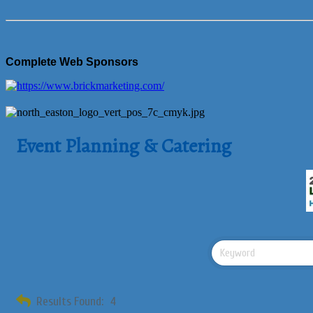
Complete Web Sponsors
Event Planning & Catering
Results Found:
4