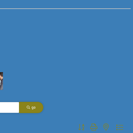
go
Button group with nested dropdo