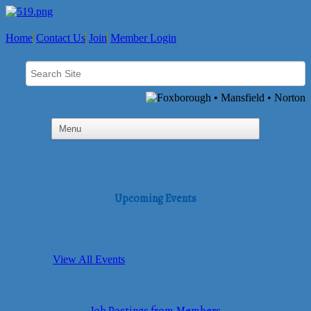
Home
Contact Us
Join
Member Login
Upcoming Events
View All Events