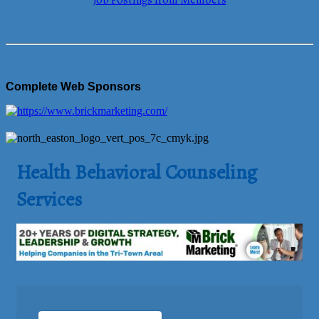
Job Postings from Members
Complete Web Sponsors
Health Behavioral Counseling
Services