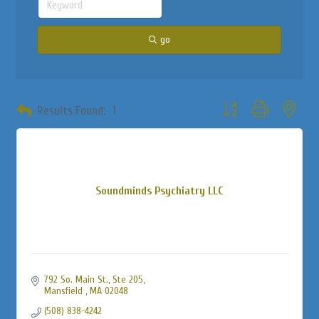
go
Button group with neste
Results Found:
1
Soundminds Psychiatry LLC
792 So. Main St., Ste 205
Mansfield 
MA
02048
(508) 838-4242