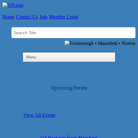
Home
Contact Us
Join
Member Login
Upcoming Events
View All Events