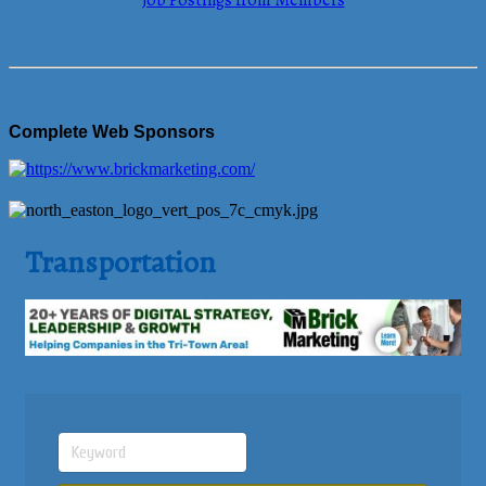
Job Postings from Members
Complete Web Sponsors
Transportation