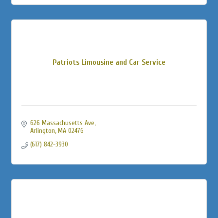
Patriots Limousine and Car Service
626 Massachusetts Ave
Arlington
MA
02476
(617) 842-3930