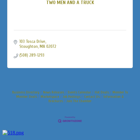
TWO MEN AND A TRUCK
103 Tosca Drive
Stoughton
MA
02072
(508) 289-1293
Business Directory
News Releases
Events Calendar
Hot Deals
Member To
Member Deals
Marketspace
Job Postings
Contact Us
Information &
Brochures
Join The Chamber