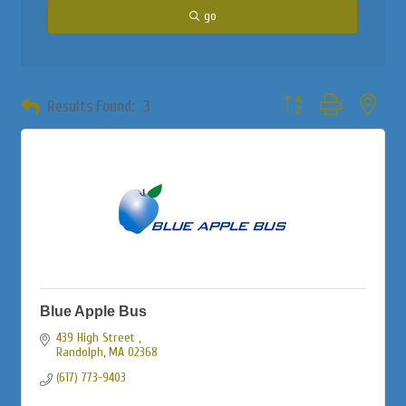
go
Button group with neste
Results Found:
3
Blue Apple Bus
439 High Street 
Randolph
MA
02368
(617) 773-9403