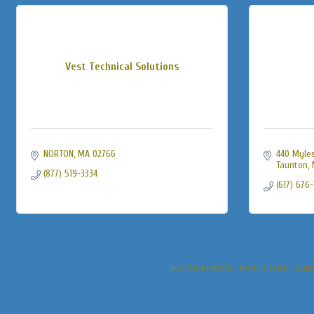
Vest Technical Solutions
NORTON
MA
02766
440 Myles
Taunton
(877) 519-3334
(617) 676
Business Directory
News Releases
Event