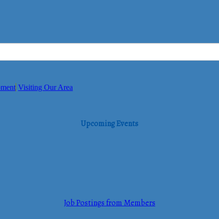
pment
Visiting Our Area
Upcoming Events
Job Postings from Members