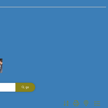
go
Button group with nested dropdo