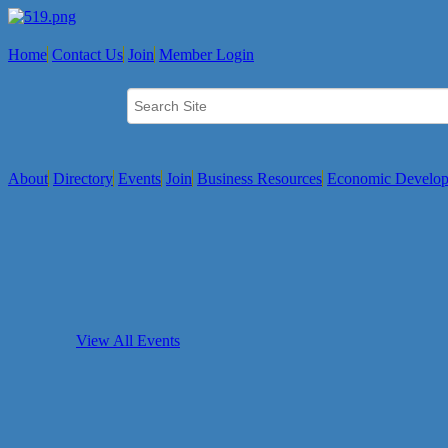
Home
Contact Us
Join
Member Login
About
Directory
Events
Join
Business Resources
Economic Develo
View All Events