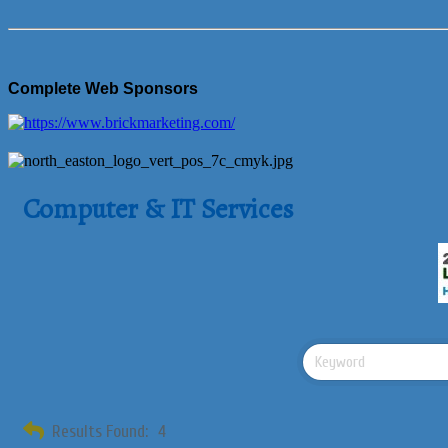
Complete Web Sponsors
Computer & IT Services
Results Found:
4