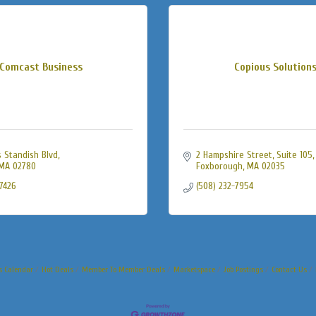
Comcast Business
Copious Solution
 Standish Blvd
2 Hampshire Street
Suite 105
MA
02780
Foxborough
MA
02035
-7426
(508) 232-7954
s Calendar
Hot Deals
Member To Member Deals
Marketspace
Job Postings
Contact Us