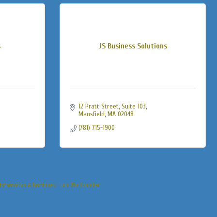
s
JS Business Solutions
12 Pratt Street
Suite 103
Mansfield
MA
02048
(781) 715-1900
Information & Brochures
Join The Chamber