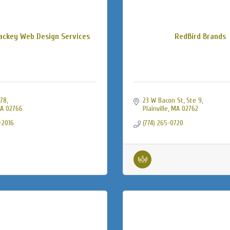
ckey Web Design Services
RedBird Brands
478
23 W Bacon St
Ste 9
A
02766
Plainville
MA
02762
-2016
(774) 265-0720