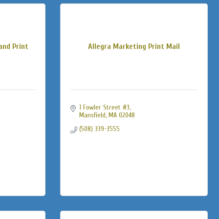
and Print
Allegra Marketing Print Mail
1 Fowler Street #3
Mansfield
MA
02048
(508) 339-3555