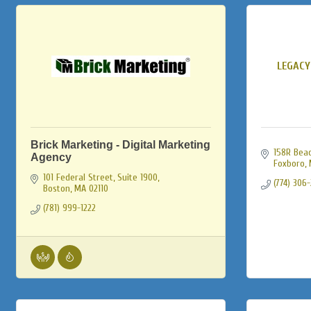
LEGACY
Brick Marketing - Digital Marketing
158R Beac
Agency
Foxboro
101 Federal Street, Suite 1900
(774) 306
Boston
MA
02110
(781) 999-1222