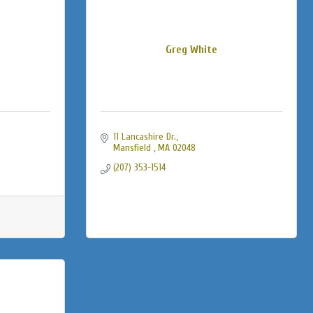
Greg White
11 Lancashire Dr.
Mansfield 
MA
02048
(207) 353-1514