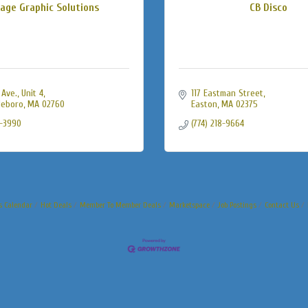
age Graphic Solutions
CB Disco
Ave., Unit 4
117 Eastman Street
leboro
MA
02760
Easton
MA
02375
9-3990
(774) 218-9664
s Calendar
Hot Deals
Member To Member Deals
Marketspace
Job Postings
Contact Us