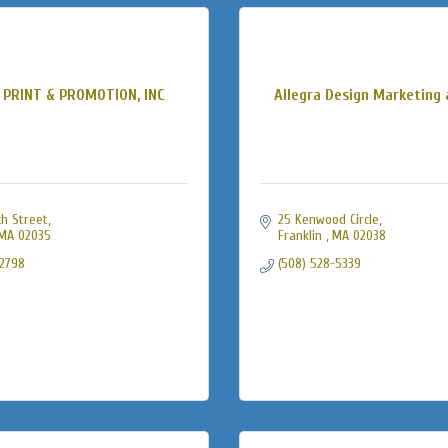
 PRINT & PROMOTION, INC
Allegra Design Marketing 
h Street
25 Kenwood Circle
MA
02035
Franklin 
MA
02038
-2798
(508) 528-5339