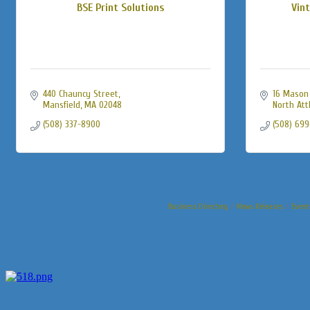
BSE Print Solutions
Vint
440 Chauncy Street
16 Mason 
Mansfield
MA
02048
North Att
(508) 337-8900
(508) 69
Business Directory
News Releases
Event