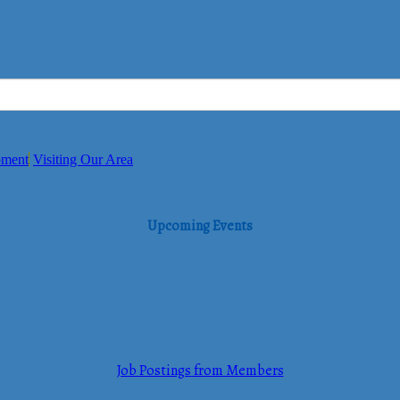
pment
Visiting Our Area
Upcoming Events
Job Postings from Members