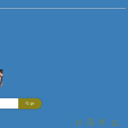
go
Button group with nested dropdo