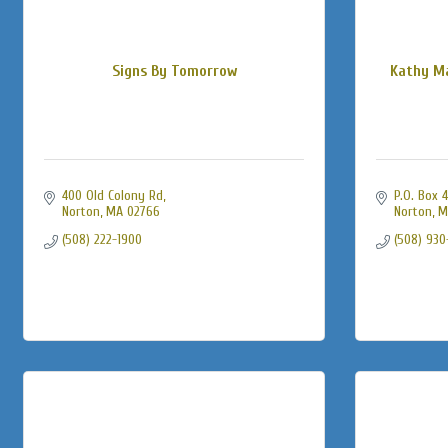
Signs By Tomorrow
Kathy Ma
400 Old Colony Rd
P.O. Box 
Norton
MA
02766
Norton
M
(508) 222-1900
(508) 930