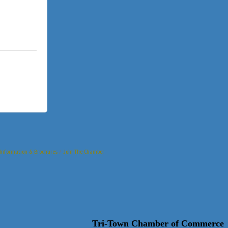
Information & Brochures
Join The Chamber
Tri-Town Chamber of Commerce