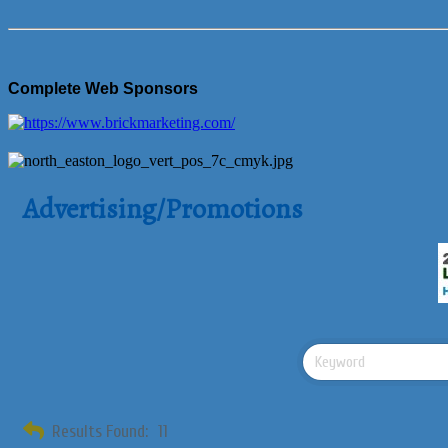
Complete Web Sponsors
Advertising/Promotions
Results Found:
11