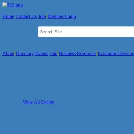
Home
Contact Us
Join
Member Login
About
Directory
Events
Join
Business Resources
Economic Develo
View All Events