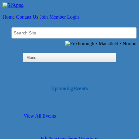
Home
Contact Us
Join
Member Login
Upcoming Events
View All Events