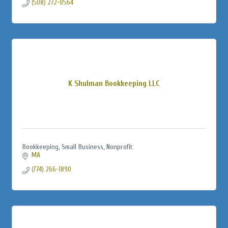
(508) 272-0564
K Shulman Bookkeeping LLC
Bookkeeping, Small Business, Nonprofit
MA
(774) 266-1890