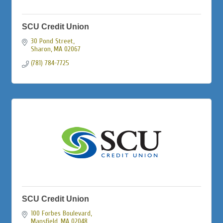
SCU Credit Union
30 Pond Street
Sharon
MA
02067
(781) 784-7725
SCU Credit Union
100 Forbes Boulevard
Mansfield
MA
02048