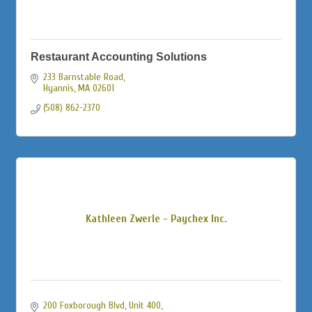
Restaurant Accounting Solutions
233 Barnstable Road
Hyannis
MA
02601
(508) 862-2370
Kathleen Zwerle - Paychex Inc.
200 Foxborough Blvd, Unit 400