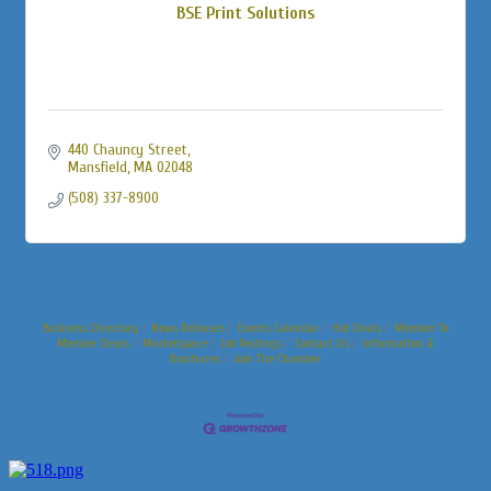
BSE Print Solutions
440 Chauncy Street
Mansfield
MA
02048
(508) 337-8900
Business Directory
News Releases
Events Calendar
Hot Deals
Member To
Member Deals
Marketspace
Job Postings
Contact Us
Information &
Brochures
Join The Chamber