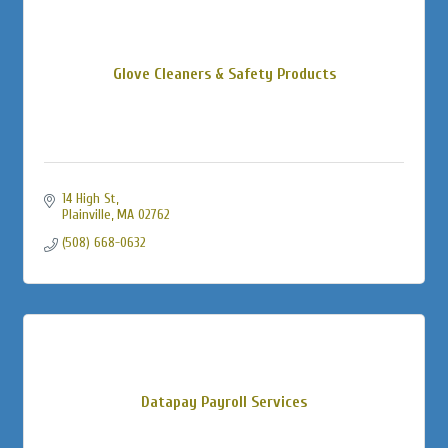
Glove Cleaners & Safety Products
14 High St
Plainville
MA
02762
(508) 668-0632
Datapay Payroll Services