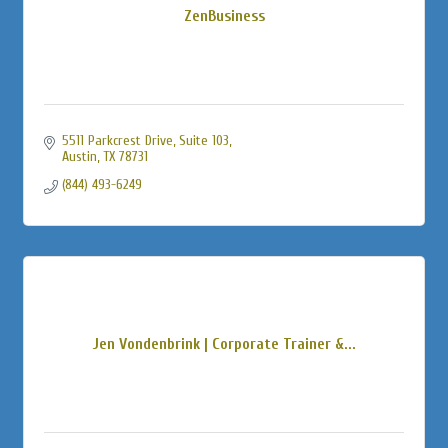
ZenBusiness
5511 Parkcrest Drive, Suite 103
Austin
TX
78731
(844) 493-6249
Jen Vondenbrink | Corporate Trainer &...