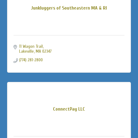
Junkluggers of Southeastern MA & RI
11 Wagon Trail
Lakeville
MA
02347
(774) 281-2800
ConnectPay LLC