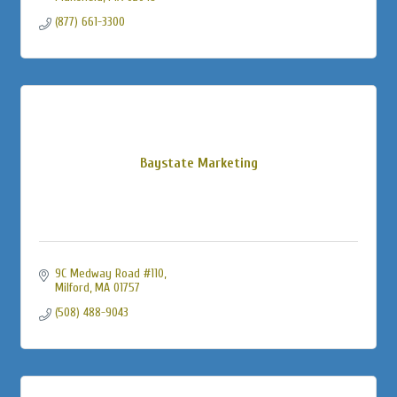
(877) 661-3300
Baystate Marketing
9C Medway Road #110
Milford
MA
01757
(508) 488-9043