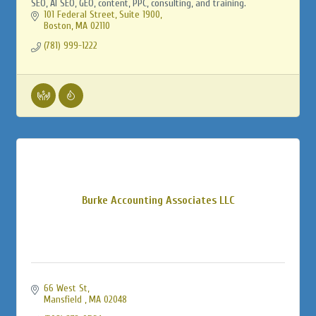
SEO, AI SEO, GEO, content, PPC, consulting, and training.
101 Federal Street, Suite 1900
Boston
MA
02110
(781) 999-1222
Burke Accounting Associates LLC
66 West St
Mansfield 
MA
02048