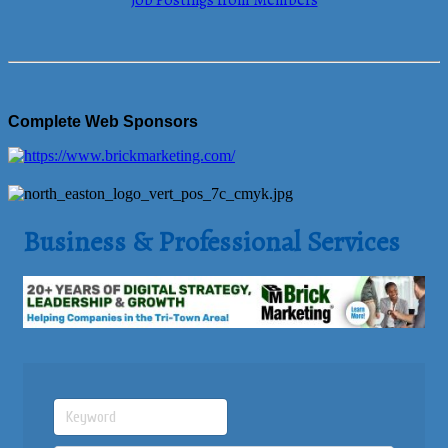
Job Postings from Members
Complete Web Sponsors
Business & Professional Services