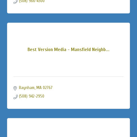
(508) 966-4300
Best Version Media - Mansfield Neighb...
Raynham
MA
02767
(508) 942-2950