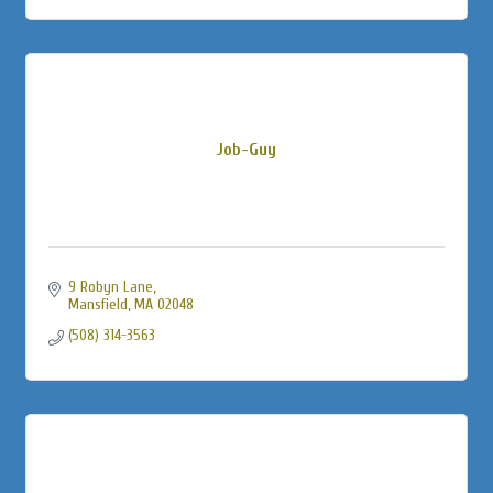
Job-Guy
9 Robyn Lane
Mansfield
MA
02048
(508) 314-3563