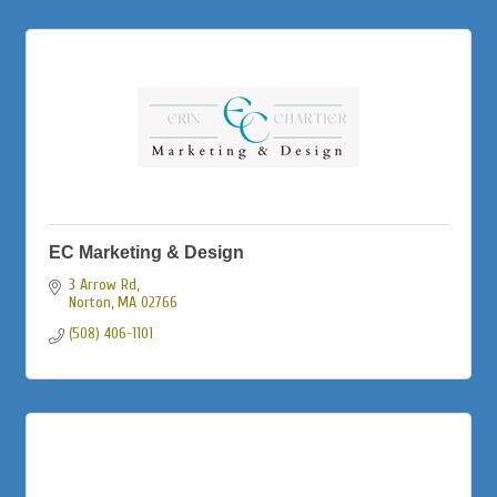
EC Marketing & Design
3 Arrow Rd
Norton
MA
02766
(508) 406-1101