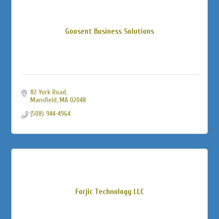
Goosent Business Solutions
82 York Road
Mansfield
MA
02048
(508) 944-4964
Forjic Technology LLC