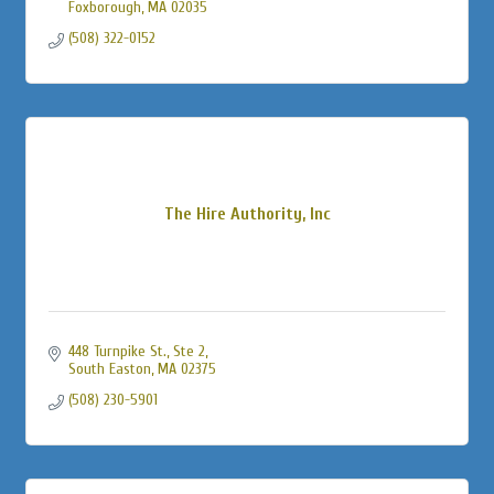
Foxborough
MA
02035
(508) 322-0152
The Hire Authority, Inc
448 Turnpike St., Ste 2
South Easton
MA
02375
(508) 230-5901