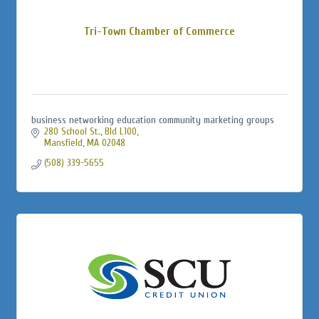
Tri-Town Chamber of Commerce
business networking education community marketing groups
280 School St., Bld L100
Mansfield
MA
02048
(508) 339-5655