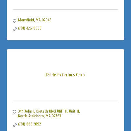
Mansfield
MA
02048
(781) 426-8998
Pride Exteriors Corp
344 John L Dietsch Blvd UNIT 11
Unit 11
North Attleboro
MA
02763
(781) 888-9192