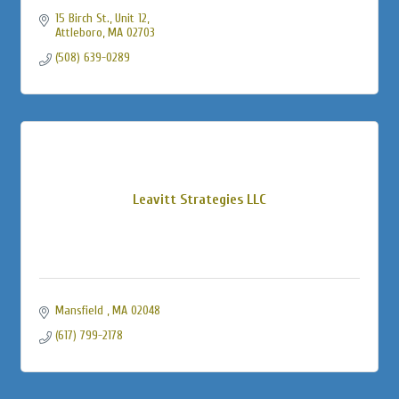
15 Birch St., Unit 12
Attleboro
MA
02703
(508) 639-0289
Leavitt Strategies LLC
Mansfield 
MA
02048
(617) 799-2178