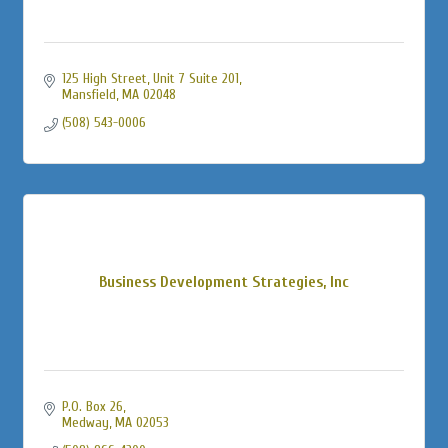
125 High Street
Unit 7 Suite 201
Mansfield
MA
02048
(508) 543-0006
Business Development Strategies, Inc
P.O. Box 26
Medway
MA
02053