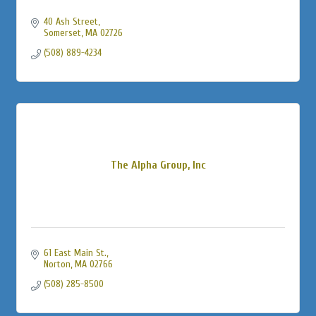
40 Ash Street
Somerset
MA
02726
(508) 889-4234
The Alpha Group, Inc
61 East Main St.
Norton
MA
02766
(508) 285-8500