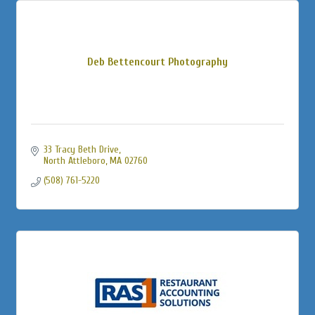
Deb Bettencourt Photography
33 Tracy Beth Drive
North Attleboro
MA
02760
(508) 761-5220