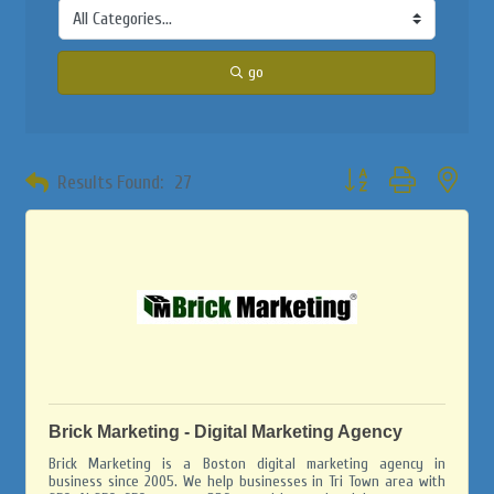
go
Button group with neste
Results Found:
27
Brick Marketing - Digital Marketing Agency
Brick Marketing is a Boston digital marketing agency in
business since 2005. We help businesses in Tri Town area with