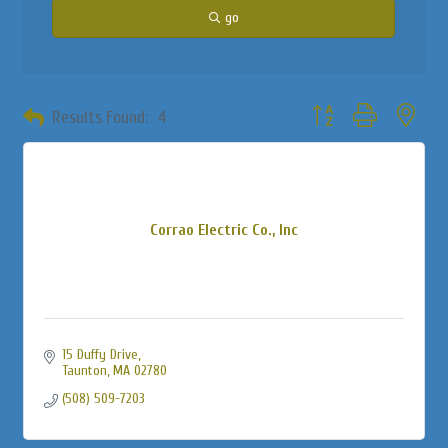
go
Button group with neste
Results Found:
4
Corrao Electric Co., Inc
15 Duffy Drive
Taunton
MA
02780
(508) 509-7203