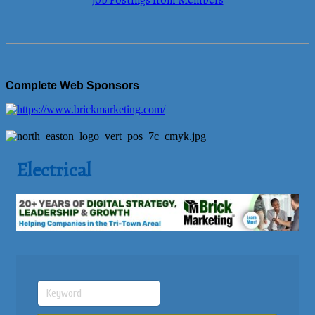
Job Postings from Members
Complete Web Sponsors
Electrical