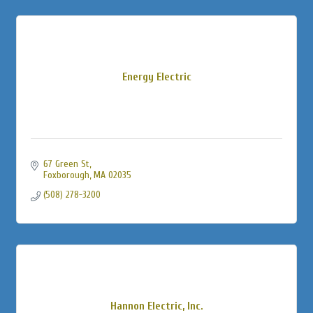
Energy Electric
67 Green St
Foxborough
MA
02035
(508) 278-3200
Hannon Electric, Inc.