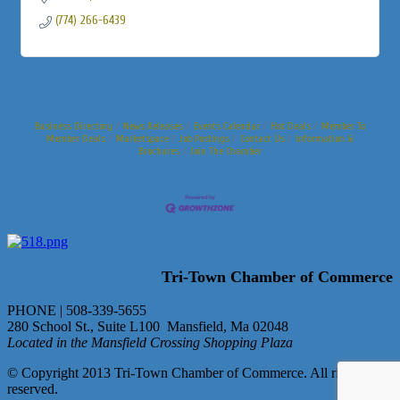
(774) 266-6439
Business Directory
News Releases
Events Calendar
Hot Deals
Member To
Member Deals
Marketspace
Job Postings
Contact Us
Information &
Brochures
Join The Chamber
Tri-Town Chamber of Commerce
PHONE | 508-339-5655
280 School St., Suite L100 Mansfield, Ma 02048
Located in the Mansfield Crossing Shopping Plaza
© Copyright 2013 Tri-Town Chamber of Commerce. All rights
reserved.