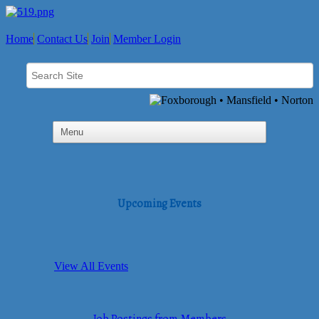
Home
Contact Us
Join
Member Login
Upcoming Events
View All Events