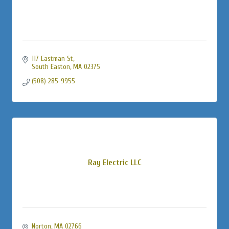
117 Eastman St
South Easton
MA
02375
(508) 285-9955
Ray Electric LLC
Norton
MA
02766