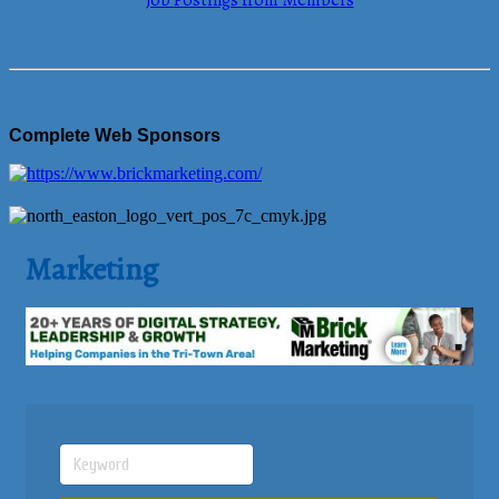
Job Postings from Members
Complete Web Sponsors
Marketing