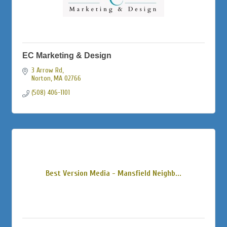
EC Marketing & Design
3 Arrow Rd
Norton
MA
02766
(508) 406-1101
Best Version Media - Mansfield Neighb...