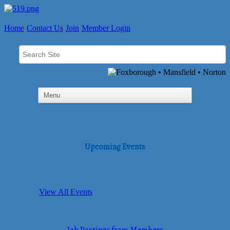
Home
Contact Us
Join
Member Login
Upcoming Events
View All Events