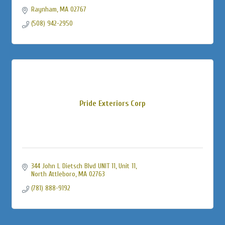
Raynham
MA
02767
(508) 942-2950
Pride Exteriors Corp
344 John L Dietsch Blvd UNIT 11
Unit 11
North Attleboro
MA
02763
(781) 888-9192