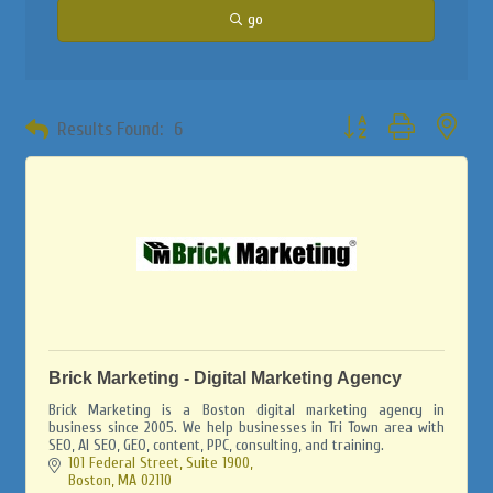
go
Button group with neste
Results Found:
6
Brick Marketing - Digital Marketing Agency
Brick Marketing is a Boston digital marketing agency in
business since 2005. We help businesses in Tri Town area with
SEO, AI SEO, GEO, content, PPC, consulting, and training.
101 Federal Street, Suite 1900
Boston
MA
02110