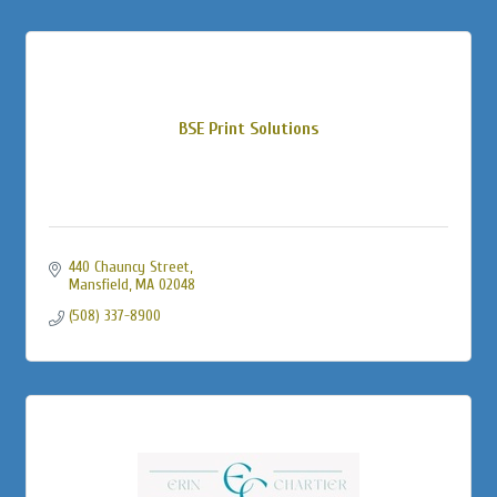
BSE Print Solutions
440 Chauncy Street
Mansfield
MA
02048
(508) 337-8900