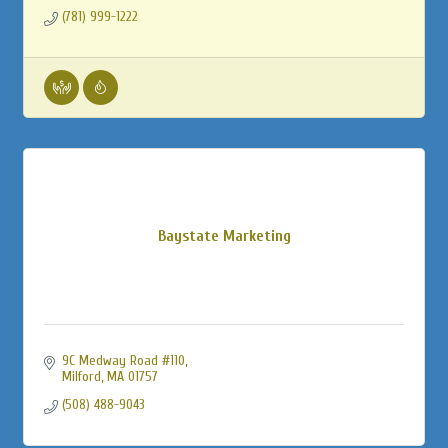
(781) 999-1222
Baystate Marketing
9C Medway Road #110
Milford
MA
01757
(508) 488-9043