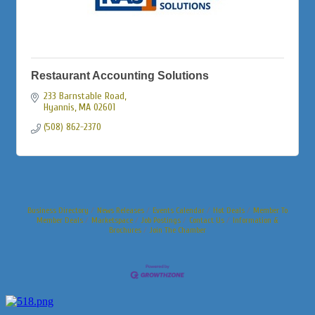
Restaurant Accounting Solutions
233 Barnstable Road
Hyannis
MA
02601
(508) 862-2370
Business Directory
News Releases
Events Calendar
Hot Deals
Member To
Member Deals
Marketspace
Job Postings
Contact Us
Information &
Brochures
Join The Chamber