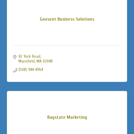
Goosent Business Solutions
82 York Road
Mansfield
MA
02048
(508) 944-4964
Baystate Marketing