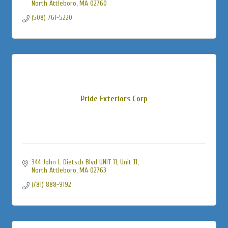
North Attleboro
MA
02760
(508) 761-5220
Pride Exteriors Corp
344 John L Dietsch Blvd UNIT 11
Unit 11
North Attleboro
MA
02763
(781) 888-9192