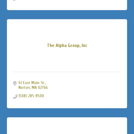
The Alpha Group, Inc
61 East Main St.
Norton
MA
02766
(508) 285-8500