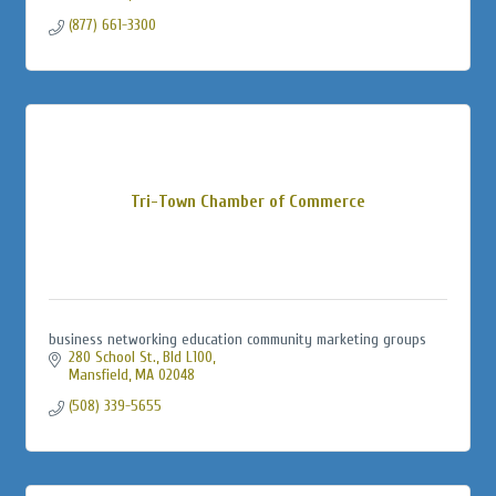
(877) 661-3300
Tri-Town Chamber of Commerce
business networking education community marketing groups
280 School St., Bld L100
Mansfield
MA
02048
(508) 339-5655