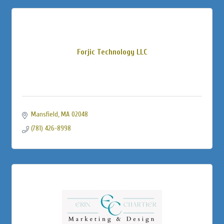
Forjic Technology LLC
Mansfield
MA
02048
(781) 426-8998