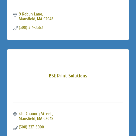
9 Robyn Lane
Mansfield
MA
02048
(508) 314-3563
BSE Print Solutions
440 Chauncy Street
Mansfield
MA
02048
(508) 337-8900