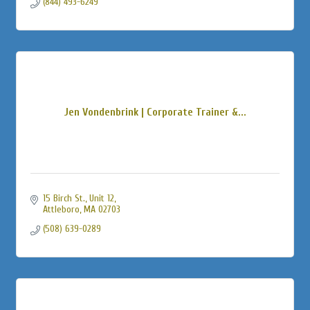
(844) 493-6249
Jen Vondenbrink | Corporate Trainer &...
15 Birch St., Unit 12
Attleboro
MA
02703
(508) 639-0289