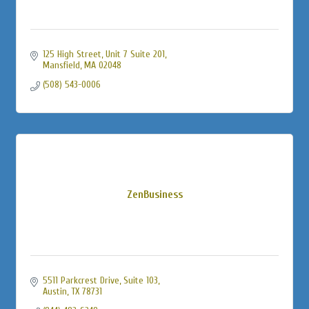
125 High Street
Unit 7 Suite 201
Mansfield
MA
02048
(508) 543-0006
ZenBusiness
5511 Parkcrest Drive, Suite 103
Austin
TX
78731