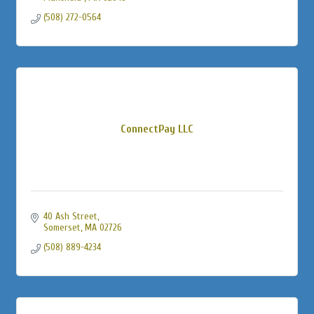
(508) 272-0564
ConnectPay LLC
40 Ash Street
Somerset
MA
02726
(508) 889-4234