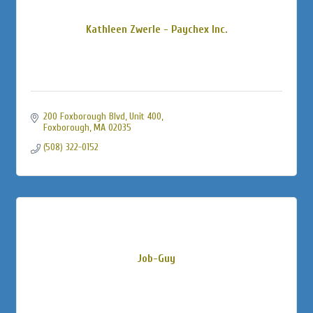
Kathleen Zwerle - Paychex Inc.
200 Foxborough Blvd, Unit 400
Foxborough
MA
02035
(508) 322-0152
Job-Guy