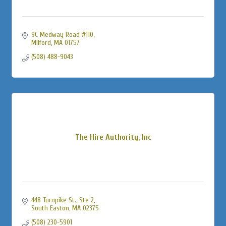
9C Medway Road #110
Milford
MA
01757
(508) 488-9043
The Hire Authority, Inc
448 Turnpike St., Ste 2
South Easton
MA
02375
(508) 230-5901