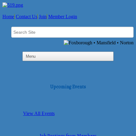
Home
Contact Us
Join
Member Login
Upcoming Events
View All Events