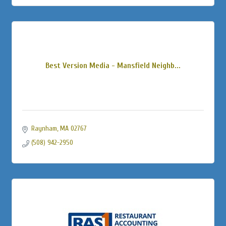
Best Version Media - Mansfield Neighb...
Raynham
MA
02767
(508) 942-2950