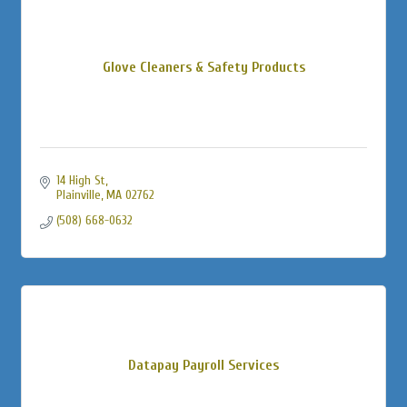
Glove Cleaners & Safety Products
14 High St
Plainville
MA
02762
(508) 668-0632
Datapay Payroll Services