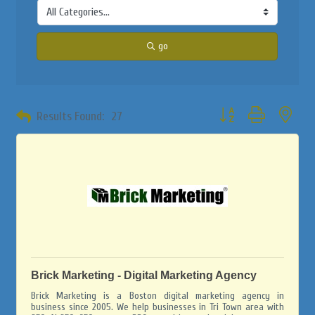
go
Button group with neste
Results Found:
27
Brick Marketing - Digital Marketing Agency
Brick Marketing is a Boston digital marketing agency in
business since 2005. We help businesses in Tri Town area with