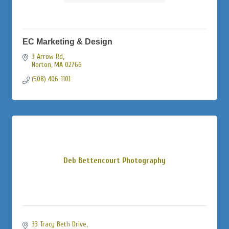
EC Marketing & Design
3 Arrow Rd
Norton
MA
02766
(508) 406-1101
Deb Bettencourt Photography
33 Tracy Beth Drive