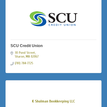
SCU Credit Union
30 Pond Street
Sharon
MA
02067
(781) 784-7725
K Shulman Bookkeeping LLC