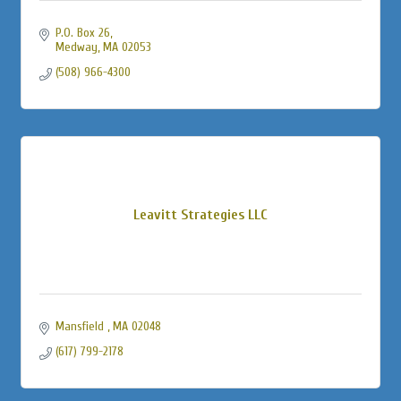
P.O. Box 26
Medway
MA
02053
(508) 966-4300
Leavitt Strategies LLC
Mansfield 
MA
02048
(617) 799-2178