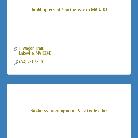
Junkluggers of Southeastern MA & RI
11 Wagon Trail
Lakeville
MA
02347
(774) 281-2800
Business Development Strategies, Inc