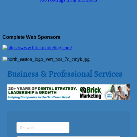
Job Postings from Members
Complete Web Sponsors
Business & Professional Services