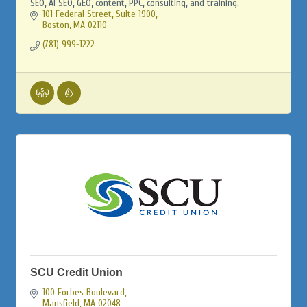
SEO, AI SEO, GEO, content, PPC, consulting, and training.
101 Federal Street, Suite 1900
Boston
MA
02110
(781) 999-1222
SCU Credit Union
100 Forbes Boulevard
Mansfield
MA
02048