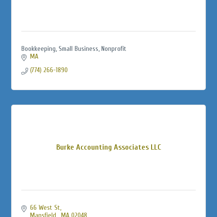
Bookkeeping, Small Business, Nonprofit
MA
(774) 266-1890
Burke Accounting Associates LLC
66 West St
Mansfield 
MA
02048