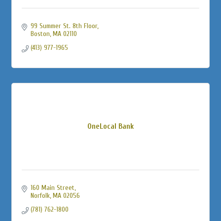
99 Summer St. 8th Floor
Boston
MA
02110
(413) 977-1965
OneLocal Bank
160 Main Street
Norfolk
MA
02056
(781) 762-1800