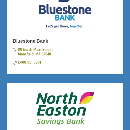
Bluestone Bank
80 North Main Street
Mansfield
MA
02048
(508) 851-3801