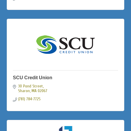
SCU Credit Union
30 Pond Street
Sharon
MA
02067
(781) 784-7725