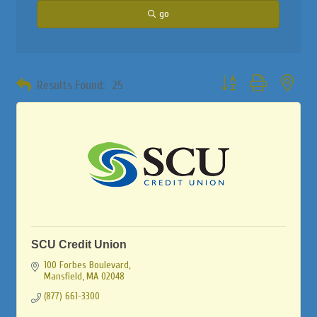
go
Button group with neste
Results Found:
25
SCU Credit Union
100 Forbes Boulevard
Mansfield
MA
02048
(877) 661-3300