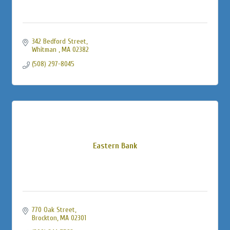
342 Bedford Street
Whitman 
MA
02382
(508) 297-8045
Eastern Bank
770 Oak Street
Brockton
MA
02301