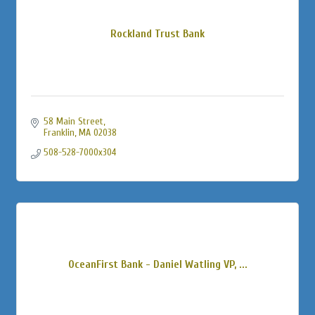
Rockland Trust Bank
58 Main Street
Franklin
MA
02038
508-528-7000x304
OceanFirst Bank - Daniel Watling VP, ...