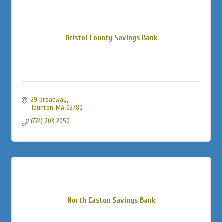
Bristol County Savings Bank
29 Broadway
Taunton
MA
02780
(774) 203-2050
North Easton Savings Bank