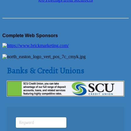
Job Postings from Members
Complete Web Sponsors
Banks & Credit Unions