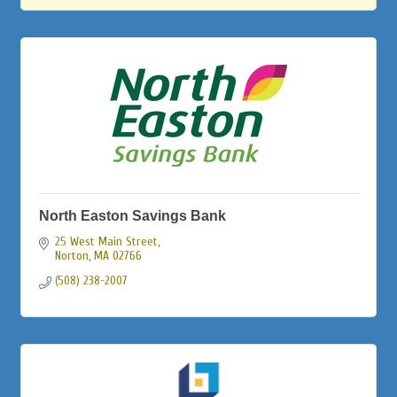
North Easton Savings Bank
25 West Main Street
Norton
MA
02766
(508) 238-2007