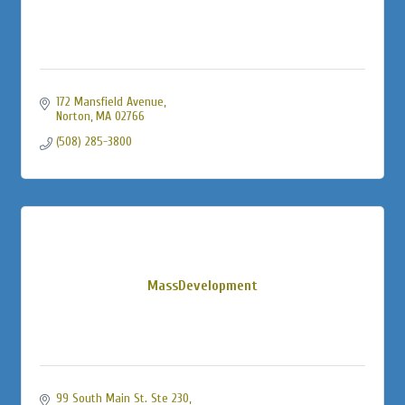
172 Mansfield Avenue
Norton
MA
02766
(508) 285-3800
MassDevelopment
99 South Main St. Ste 230