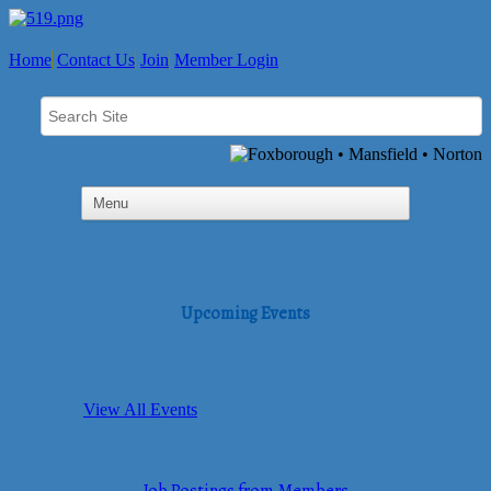
Home
Contact Us
Join
Member Login
Upcoming Events
View All Events