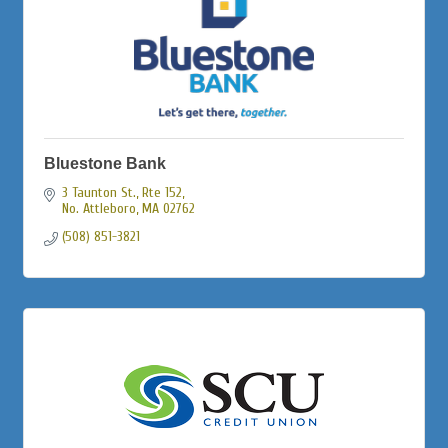
Bluestone Bank
3 Taunton St., Rte 152
No. Attleboro
MA
02762
(508) 851-3821