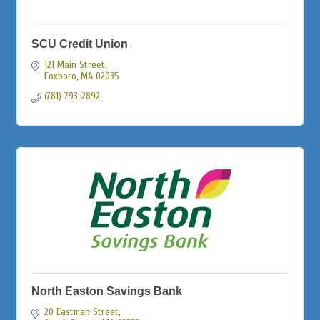
SCU Credit Union
121 Main Street
Foxboro
MA
02035
(781) 793-2892
North Easton Savings Bank
20 Eastman Street