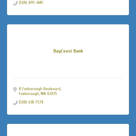
(508) 895-1445
BayCoast Bank
8 Foxborough Boulevard
Foxborough
MA
02035
(508) 618-7578