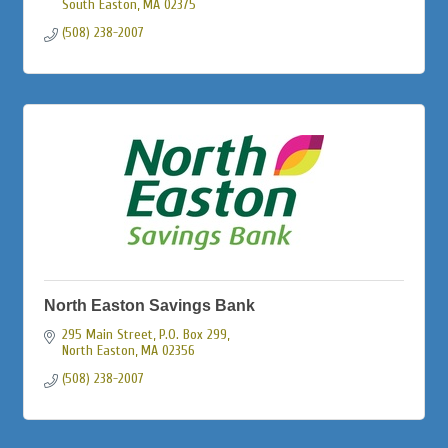
South Easton
MA
02375
(508) 238-2007
North Easton Savings Bank
295 Main Street, P.O. Box 299
North Easton
MA
02356
(508) 238-2007