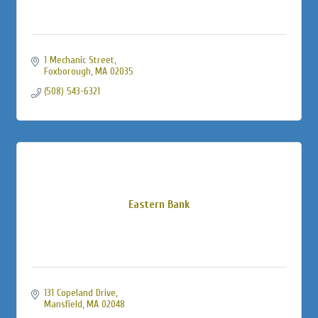
1 Mechanic Street
Foxborough
MA
02035
(508) 543-6321
Eastern Bank
131 Copeland Drive
Mansfield
MA
02048