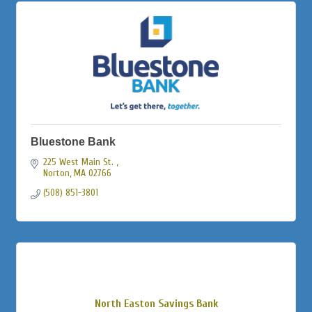
Bluestone Bank
225 West Main St. 
Norton
MA
02766
(508) 851-3801
North Easton Savings Bank