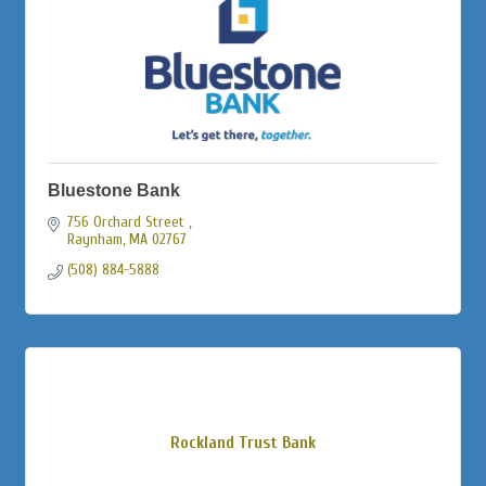
Bluestone Bank
756 Orchard Street 
Raynham
MA
02767
(508) 884-5888
Rockland Trust Bank