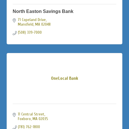
North Easton Savings Bank
71 Copeland Drive
Mansfield
MA
02048
(508) 339-7000
OneLocal Bank
11 Central Street
Foxboro
MA
02035
(781) 762-1800