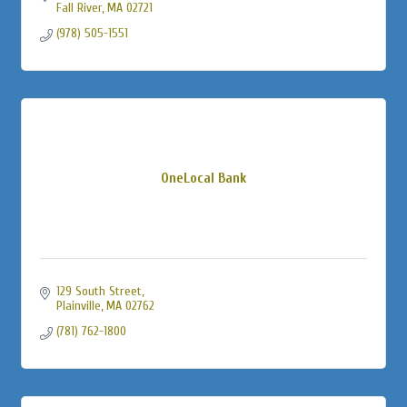
Fall River
MA
02721
(978) 505-1551
OneLocal Bank
129 South Street
Plainville
MA
02762
(781) 762-1800