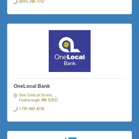
(800) 244-7592
OneLocal Bank
One Central Street
Foxborough
MA
02035
1-781-440-4238