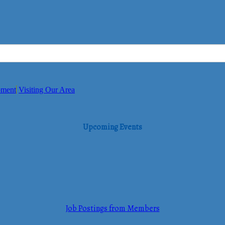
pment
Visiting Our Area
Upcoming Events
Job Postings from Members