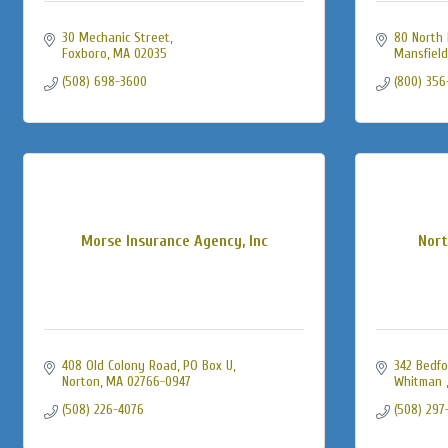
30 Mechanic Street
80 North 
Foxboro
MA
02035
Mansfield
(508) 698-3600
(800) 356
Morse Insurance Agency, Inc
Nort
408 Old Colony Road, PO Box U
342 Bedfo
Norton
MA
02766-0947
Whitman 
(508) 226-4076
(508) 297