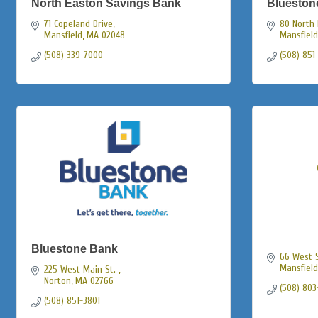
North Easton Savings Bank
Blueston
71 Copeland Drive
80 North 
Mansfield
MA
02048
Mansfield
(508) 339-7000
(508) 851
Bluestone Bank
66 West S
Mansfield
225 West Main St. 
Norton
MA
02766
(508) 803
(508) 851-3801