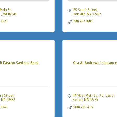
Main St
129 South Street
 
MA
02048
Plainville
MA
02762
-8622
(781) 762-1800
h Easton Savings Bank
Ora A. Andrews Insuranc
rd Street
114 West Main St., P.O. Box B
MA
02382
Norton
MA
02766
-8045
(508) 285-4322