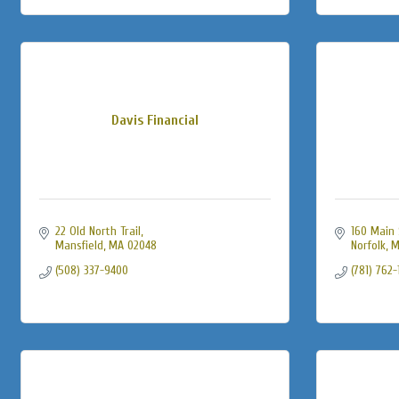
Davis Financial
22 Old North Trail
160 Main 
Mansfield
MA
02048
Norfolk
M
(508) 337-9400
(781) 762