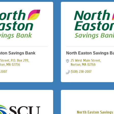
ston Savings Bank
North Easton Savings B
Street, P.O. Box 299
25 West Main Street
ston
MA
02356
Norton
MA
02766
-2007
(508) 238-2007
North Easton Savings