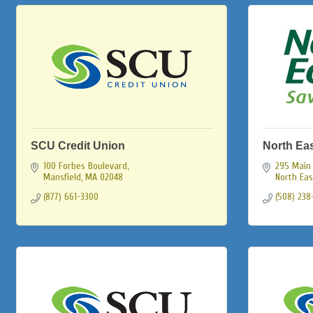
SCU Credit Union
North Ea
100 Forbes Boulevard
295 Main 
Mansfield
MA
02048
North Ea
(877) 661-3300
(508) 238