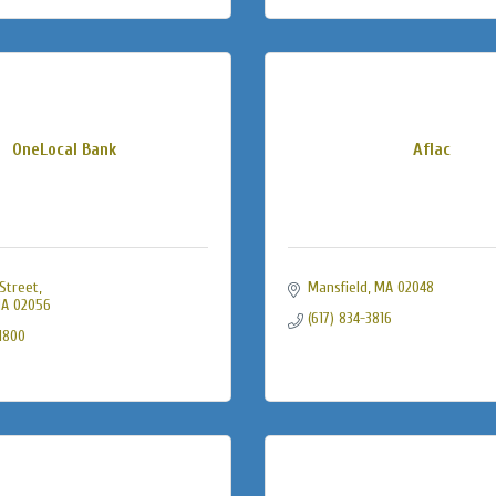
OneLocal Bank
Aflac
Street
Mansfield
MA
02048
A
02056
(617) 834-3816
-1800