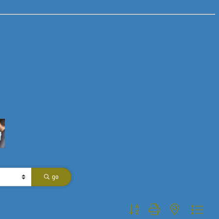
go
Button group with nested dropdo