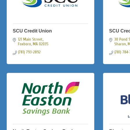
SCU Credit Union
SCU Cred
121 Main Street
30 Pond 
Foxboro
MA
02035
Sharon
M
(781) 793-2892
(781) 784