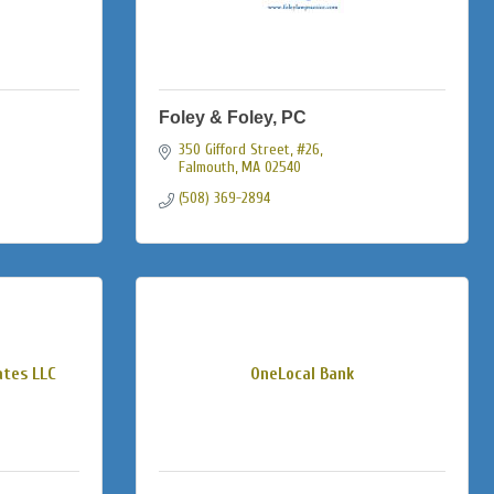
Foley & Foley, PC
350 Gifford Street, #26
Falmouth
MA
02540
(508) 369-2894
ates LLC
OneLocal Bank