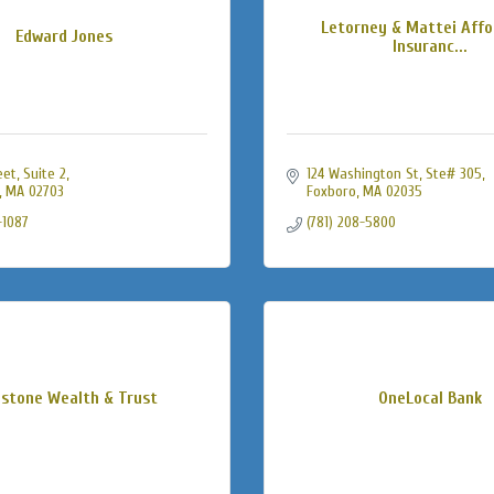
Letorney & Mattei Affo
Edward Jones
Insuranc...
eet
Suite 2
124 Washington St
Ste# 305
MA
02703
Foxboro
MA
02035
-1087
(781) 208-5800
estone Wealth & Trust
OneLocal Bank