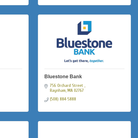
Bluestone Bank
756 Orchard Street 
Raynham
MA
02767
(508) 884-5888