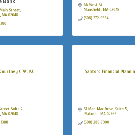
e Bank
66 West St
Mansfield 
MA
02048
Main Street
MA
02048
(508) 272-0564
-3801
Courtney CPA, P.C.
Santoro Financial Planni
treet Suite 2
51 Man-Mar Drive
Suite 5
MA
02048
Plainville
MA
02762
-1388
(508) 286-7900