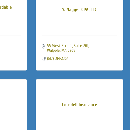
rdable
Y. Nayyer CPA, LLC
55 West Street
Suite 201
Walpole
MA
02081
(617) 314-2364
Corndell Insurance