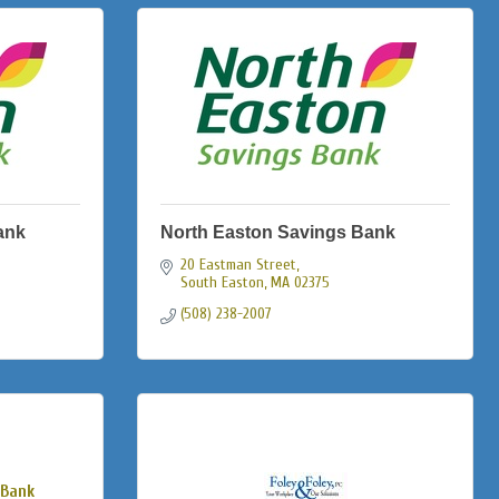
ank
North Easton Savings Bank
20 Eastman Street
South Easton
MA
02375
(508) 238-2007
 Bank