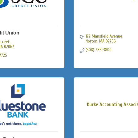
it Union
172 Mansfield Avenue
Norton
MA
02766
Street
A
02067
(508) 285-3800
-7725
Burke Accounting Associ