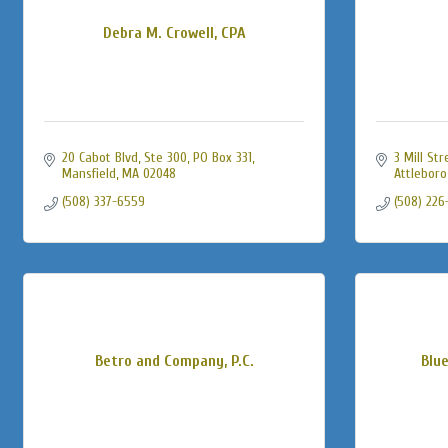
Debra M. Crowell, CPA
20 Cabot Blvd, Ste 300, PO Box 331
3 Mill Str
Mansfield
MA
02048
Attleboro
(508) 337-6559
(508) 226
Betro and Company, P.C.
Blu