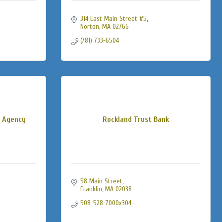
314 East Main Street #5
Norton
MA
02766
(781) 733-6504
e Agency
Rockland Trust Bank
58 Main Street
Franklin
MA
02038
508-528-7000x304