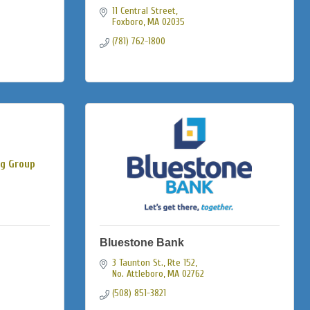
11 Central Street
Foxboro
MA
02035
(781) 762-1800
ng Group
Bluestone Bank
3 Taunton St., Rte 152
No. Attleboro
MA
02762
(508) 851-3821