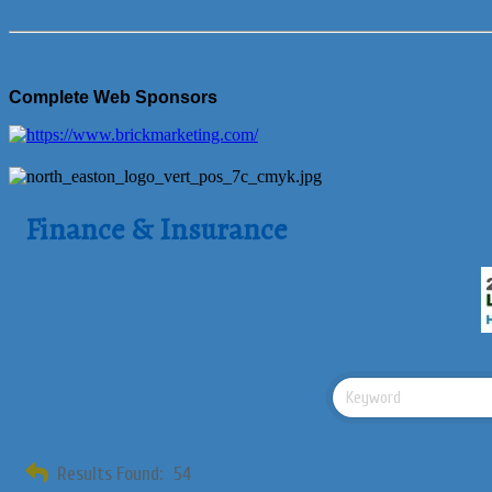
Complete Web Sponsors
Finance & Insurance
Results Found:
54