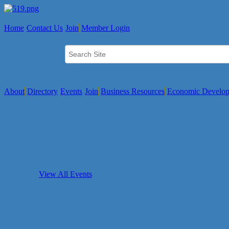
Home
Contact Us
Join
Member Login
About
Directory
Events
Join
Business Resources
Economic Develo
View All Events